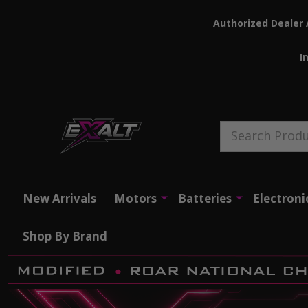
Authorized Dealer 
I
Search
New Arrivals
Motors
Batteries
Electroni
Shop By Brand