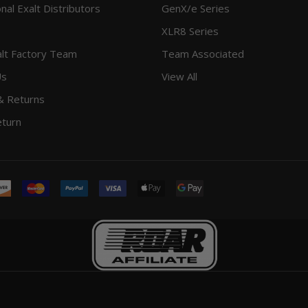
onal Exalt Distributors
GenX/e Series
XLR8 Series
lt Factory Team
Team Associated
Us
View All
& Returns
eturn