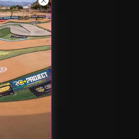
nd you'll be able to:
pping addresses
 history
 Wish List