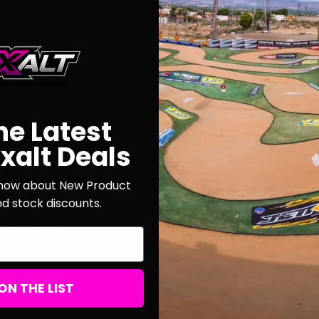
New Customer?
Create an account with us a
Check out faster
Save multiple shi
he Latest
Access your order
Track new orders
xalt Deals
Save items to your
 know about New Product
nd stock discounts.
CREATE ACCOUNT
r password?
ON THE LIST