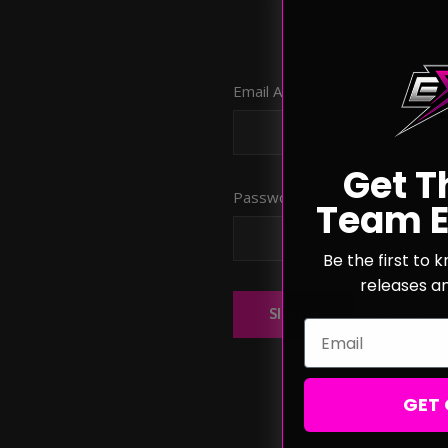
Email Address:
Get T
Password:
Team E
Be the first to
releases a
Forgot you
Email
GET 