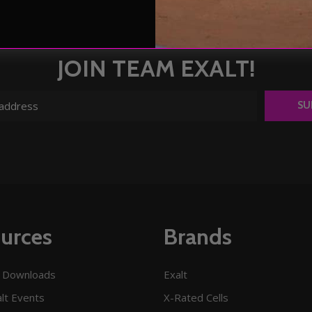
JOIN TEAM EXALT!
SU
urces
Brands
 Downloads
Exalt
lt Events
X-Rated Cells