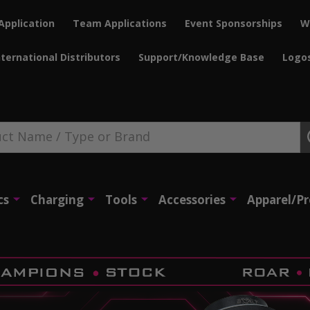
Application
Team Applications
Event Sponsorships
W
nternational Distributors
Support/Knowledge Base
Logo
cs
Charging
Tools
Accessories
Apparel/P