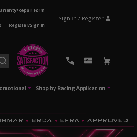
arranty/Repair Form
Sign In / Register
s
Register/Sign in
SEARCH
romotional
Shop by Racing Application