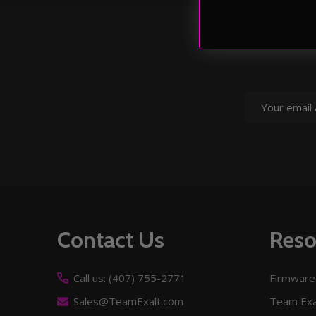
Email
Address
Footer
Contact Us
Reso
Start
Call us: (407) 755-2771
Firmware
Sales@TeamExalt.com
Team Exa