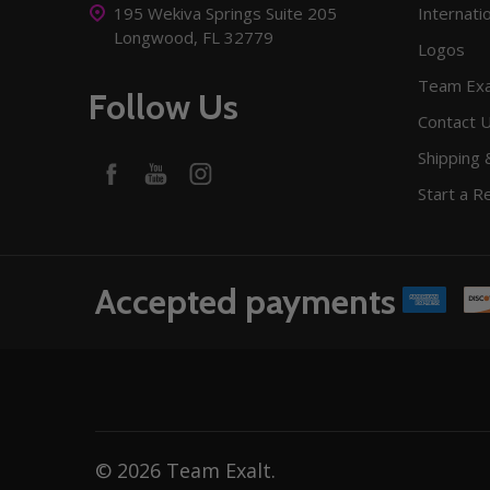
195 Wekiva Springs Suite 205
Internati
Longwood, FL 32779
Logos
Team Exa
Follow Us
Contact 
Shipping 
Start a R
Accepted payments
©
2026
Team Exalt.