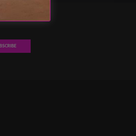
BSCRIBE