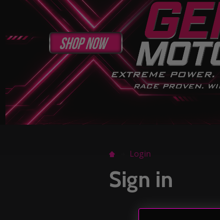
Login
Sign in