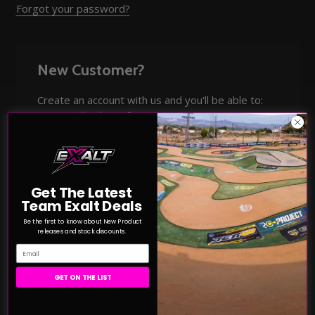
Forgot your password?
New Customer?
Create an account with us and you'll be able to:
Check out faster
Save multiple shipping addresses
Access your order history
Track new orders
Save items to your Wish List
Get The Latest
Team Exalt Deals
CREATE ACCOUNT
Be the first to know about New Product
releases and stock discounts.
Email
GET ON THE LIST