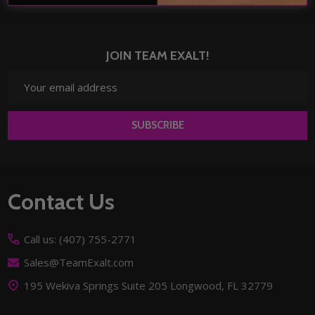
JOIN TEAM EXALT!
Email
Address
SUBSCRIBE
Footer
Contact Us
Start
Call us: (407) 755-2771
Sales@TeamExalt.com
195 Wekiva Springs Suite 205 Longwood, FL 32779