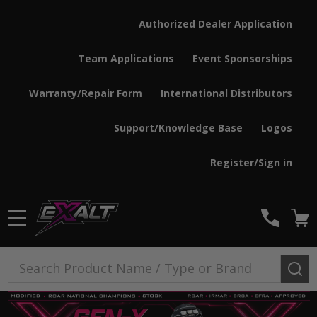
Authorized Dealer Application
Team Applications
Event Sponsorships
Warranty/Repair Form
International Distributors
Support/Knowledge Base
Logos
Register/Sign in
MENU
Search
SE