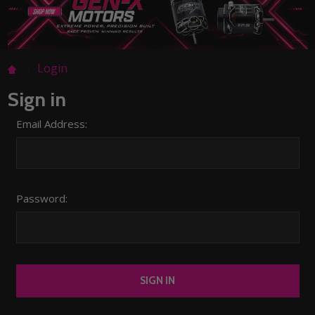
Login
Sign in
Email Address:
Password: