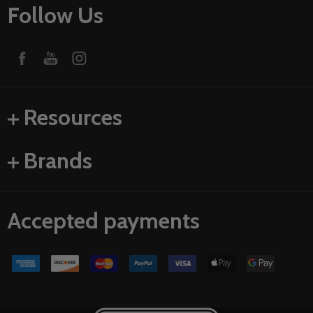
Follow Us
Resources
Brands
Accepted payments