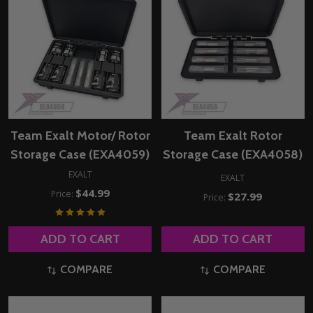
Team Exalt Motor/ Rotor
Team Exalt Rotor
Storage Case (EXA4059)
Storage Case (EXA4058)
EXALT
EXALT
$44.99
Price:
$27.99
Price:
ADD TO CART
ADD TO CART
COMPARE
COMPARE