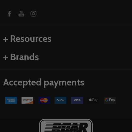
Resources
Brands
Accepted payments