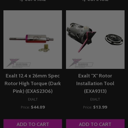
Exalt 12.4 x 26mm Spec
Exalt "X" Rotor
Rotor High Torque (Dark
Installation Tool
Pink) (EXAS2306)
(EXA9313)
EXALT
EXALT
$44.09
$13.99
Price:
Price:
ADD TO CART
ADD TO CART