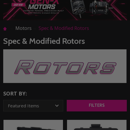
Motors
Spec & Modified Rotors
Spec & Modified Rotors
SORT BY:
FILTERS