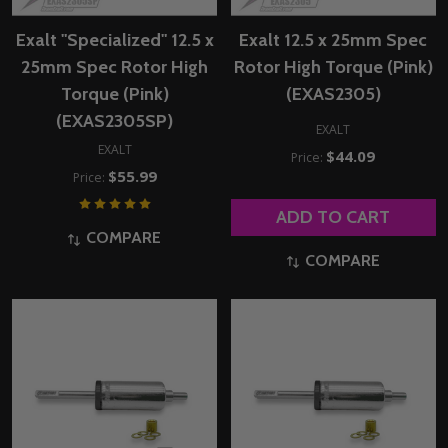
Exalt "Specialized" 12.5 x
Exalt 12.5 x 25mm Spec
25mm Spec Rotor High
Rotor High Torque (Pink)
Torque (Pink)
(EXAS2305)
(EXAS2305SP)
EXALT
EXALT
$44.09
Price:
$55.99
Price:
ADD TO CART
COMPARE
COMPARE