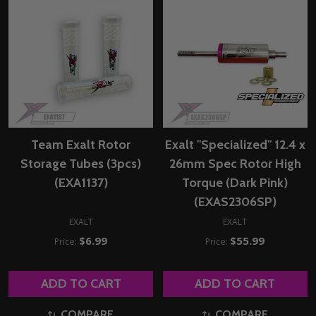
Team Exalt Rotor
Exalt "Specialized" 12.4 x
Storage Tubes (3pcs)
26mm Spec Rotor High
(EXA1137)
Torque (Dark Pink)
(EXAS2306SP)
EXALT
EXALT
$6.99
$55.99
Price:
Price:
ADD TO CART
ADD TO CART
COMPARE
COMPARE