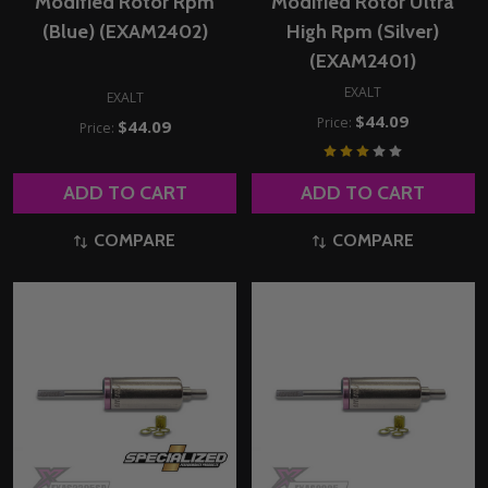
Modified Rotor Rpm
Modified Rotor Ultra
(Blue) (EXAM2402)
High Rpm (Silver)
(EXAM2401)
EXALT
EXALT
$44.09
Price:
$44.09
Price:
ADD TO CART
ADD TO CART
COMPARE
COMPARE