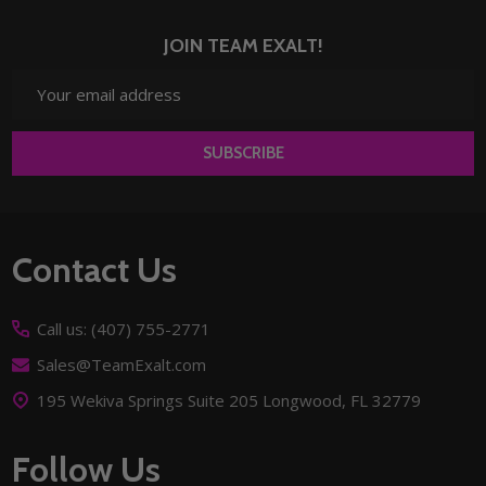
JOIN TEAM EXALT!
Email
Address
SUBSCRIBE
Footer
Contact Us
Start
Call us: (407) 755-2771
Sales@TeamExalt.com
195 Wekiva Springs Suite 205 Longwood, FL 32779
Follow Us