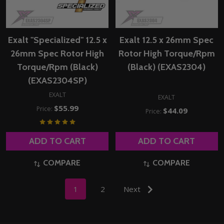
Exalt "Specialized" 12.5 x
Exalt 12.5 x 26mm Spec
26mm Spec Rotor High
Rotor High Torque/Rpm
Torque/Rpm (Black)
(Black) (EXAS2304)
(EXAS2304SP)
EXALT
EXALT
$55.99
Price:
$44.09
Price:
ADD TO CART
ADD TO CART
COMPARE
COMPARE
1
2
Next