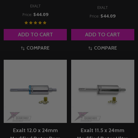
EXALT
EXALT
$44.09
Price:
$44.09
Price:
ADD TO CART
ADD TO CART
COMPARE
COMPARE
Exalt 12.0 x 24mm
Exalt 11.5 x 24mm