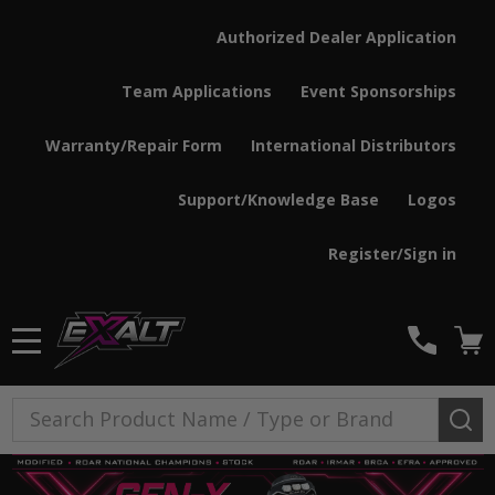
Authorized Dealer Application
Team Applications
Event Sponsorships
Warranty/Repair Form
International Distributors
Support/Knowledge Base
Logos
Register/Sign in
MENU
Search
SE