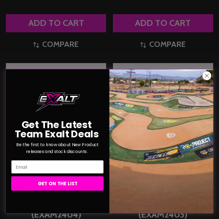
ADD TO CART
ADD TO CART
COMPARE
COMPARE
Get The Latest
Team Exalt Deals
Be the first to know about New Product
releases and stock discounts.
Email
Exalt 12.5 x 25mm
Exalt 12.3 x 25mm
GET ON THE LIST
Modified Rotor
Modified Rotor Broad
Torque/Rpm (Yellow)
Powerband (Orange)
(EXAM2404)
(EXAM2403)