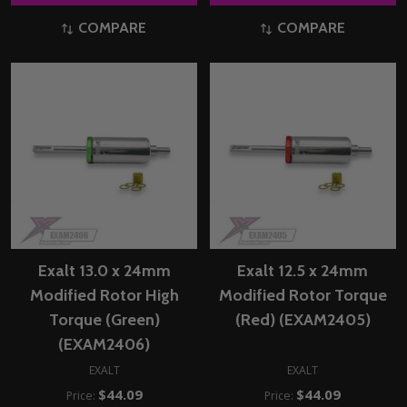
COMPARE
COMPARE
Exalt 13.0 x 24mm
Exalt 12.5 x 24mm
Modified Rotor High
Modified Rotor Torque
Torque (Green)
(Red) (EXAM2405)
(EXAM2406)
EXALT
EXALT
$44.09
$44.09
Price:
Price: