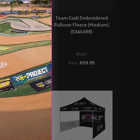
Exalt Embroidered
Team Exalt Embroidered
ver Fleece (Large)
Pullover Fleece (Medium)
(EXA5489)
(EXA5488)
EXALT
EXALT
$59.95
Price:
$59.95
Price: