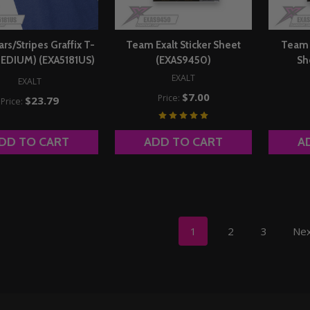
ars/Stripes Graffix T-
Team Exalt Sticker Sheet
Team E
(MEDIUM) (EXA5181US)
(EXAS9450)
Sh
EXALT
EXALT
$7.00
Price:
$23.79
Price:
DD TO CART
ADD TO CART
A
1
2
3
Ne