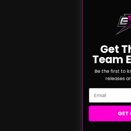
Team 
Pull
Get T
Team E
A
Be the first to
releases a
Email
GET 