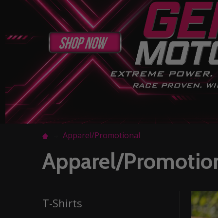
Apparel/Promotional
Apparel/Promotio
T-Shirts
Filter