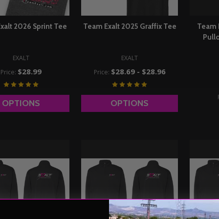
xalt 2026 Sprint Tee
Team Exalt 2025 Graffix Tee
Team 
Pull
EXALT
EXALT
$28.99
$28.69 - $28.96
Price:
Price:
OPTIONS
OPTIONS