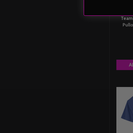
Team 
Pullo
A