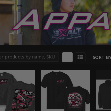
SORT BY