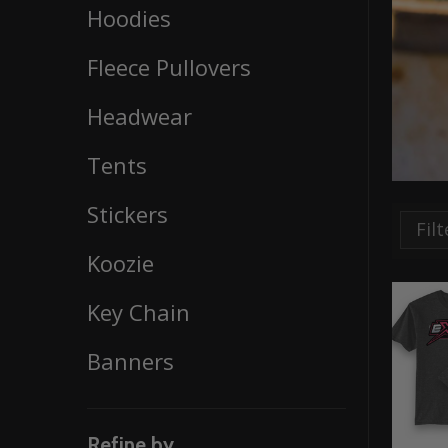
Hoodies
By
Fleece Pullovers
Headwear
Tents
Stickers
Koozie
Key Chain
Banners
Refine by