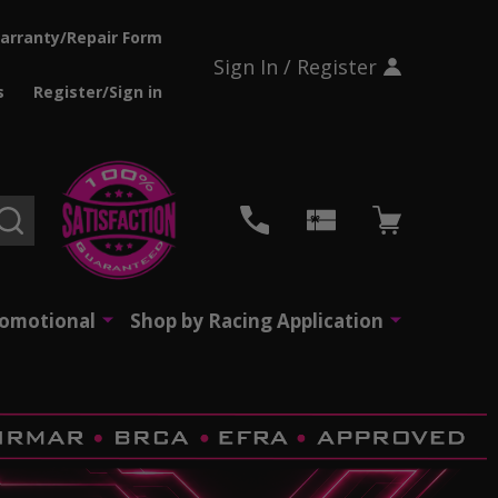
arranty/Repair Form
Sign In / Register
s
Register/Sign in
SEARCH
romotional
Shop by Racing Application