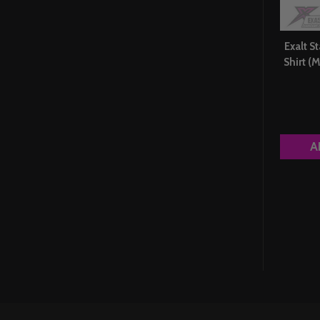
Exalt St
Shirt 
A