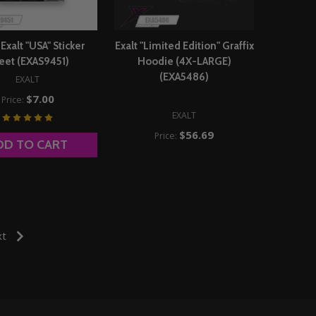
xalt "USA" Sticker
Exalt "Limited Edition" Graffix
eet (EXAS9451)
Hoodie (4X-LARGE)
(EXA5486)
EXALT
$7.00
Price:
EXALT
$56.69
Price:
DD TO CART
xt