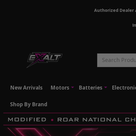
Authorized Dealer 
I
Search
New Arrivals
Motors
Batteries
Electroni
Shop By Brand