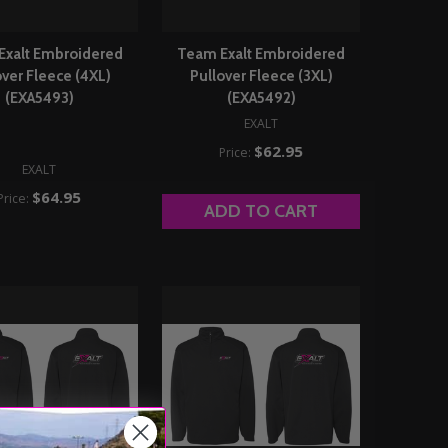
Exalt Embroidered
Team Exalt Embroidered
over Fleece (4XL)
Pullover Fleece (3XL)
(EXA5493)
(EXA5492)
EXALT
$62.95
Price:
EXALT
$64.95
Price:
ADD TO CART