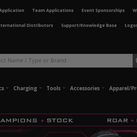
Application
Team Applications
Event Sponsorships
W
nternational Distributors
Support/Knowledge Base
Logo
cs
Charging
Tools
Accessories
Apparel/P