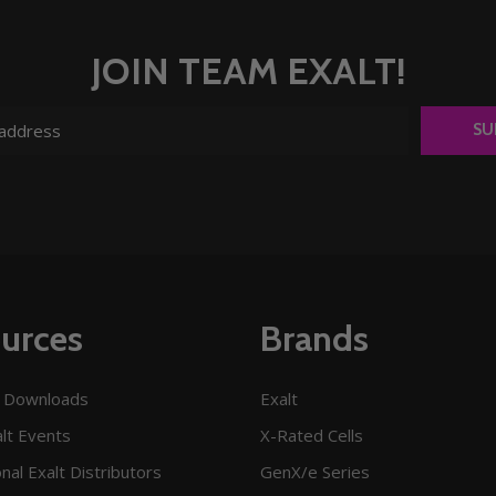
JOIN TEAM EXALT!
SU
urces
Brands
 Downloads
Exalt
lt Events
X-Rated Cells
onal Exalt Distributors
GenX/e Series