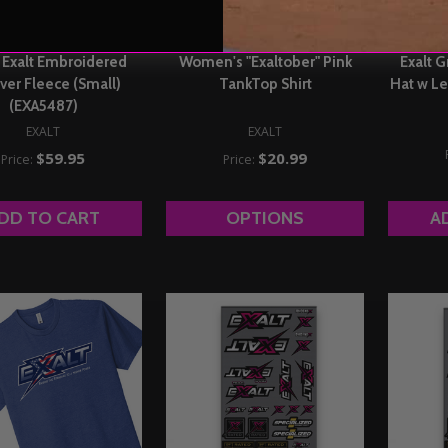
Exalt Embroidered
Women's "Exaltober" Pink
Exalt G
ver Fleece (Small)
TankTop Shirt
Hat w Le
(EXA5487)
EXALT
EXALT
$59.95
$20.99
Price:
Price:
DD TO CART
OPTIONS
A