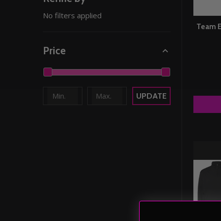
No filters applied
Team E
Price
UPDATE