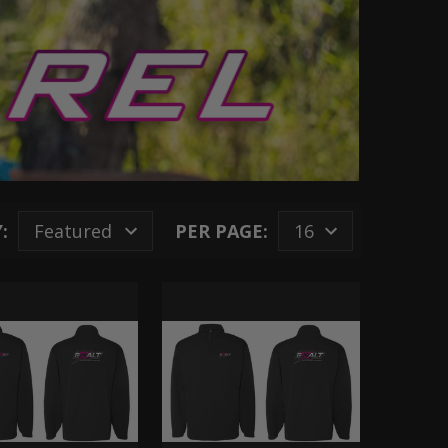
:
PER PAGE: