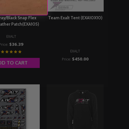
ray/Black Snap Flex
Team Exalt Tent (EXA10X10)
ather Patch(EXA105)
EXALT
$36.39
Price:
EXALT
$450.00
Price:
DD TO CART