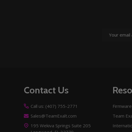
Email
Address
Footer
Contact Us
Reso
Start
Call us: (407) 755-2771
Firmware
Sales@TeamExalt.com
Team Exa
195 Wekiva Springs Suite 205
Internati
Longwood, FL 32779