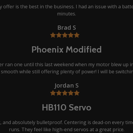
 offer is the best in the business. I had an issue with a batt
minutes.
Brad S
Phoenix Modified
er ran one until this last weekend when my motor blew up in
smooth while still offering plenty of power! I will be switchi
Jordan S
HB110 Servo
et, and absolutely bulletproof. Centering is dead-on every t
runs. They feel like high-end servos at a great price.