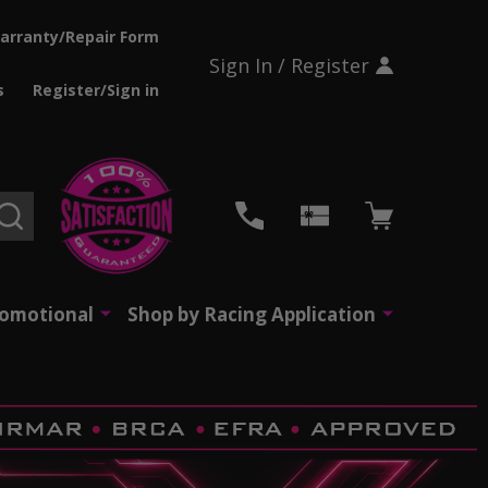
arranty/Repair Form
Sign In / Register
s
Register/Sign in
SEARCH
romotional
Shop by Racing Application