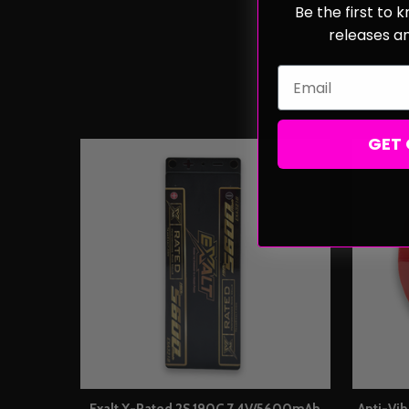
Be the first to
releases a
Email
GET 
Exalt X-Rated 2S 190C 7.4V/5600mAh
Anti-Vi