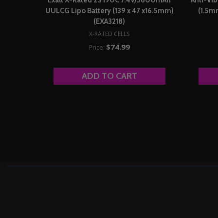
UULCG Lipo Battery (139 x 47 x16.5mm)
(1.5m
(EXA3218)
X-RATED CELLS
$74.99
Price:
ADD TO CART