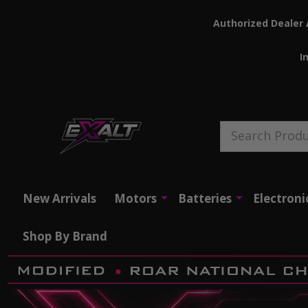
Authorized Dealer 
I
Search
New Arrivals
Motors
Batteries
Electroni
Shop By Brand