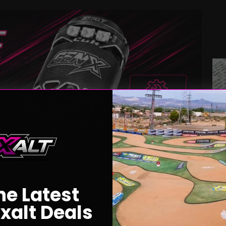
he Latest
xalt Deals