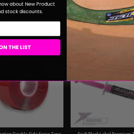
 know about New Product
nd stock discounts.
FEATURED PRODUCTS
ON THE LIST
bration Double Side Servo Tape
Exalt Black Label Premium 