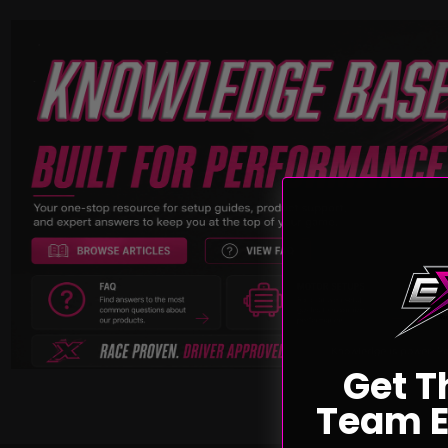
Get T
Team E