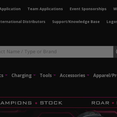
Application
Team Applications
Event Sponsorships
W
nternational Distributors
Support/Knowledge Base
Logo
cs
Charging
Tools
Accessories
Apparel/P