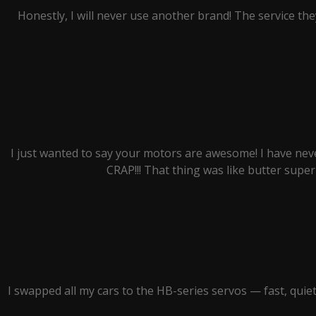
Honestly, I will never use another brand! The service they
I just wanted to say your motors are awesome! I have nev
CRAP!!! That thing was like butter super 
I swapped all my cars to the HB-series servos — fast, qui