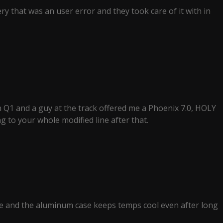
ery that was an user error and they took care of it with in
 Q1 and a guy at the track offered me a Phoenix 7.0, HOLY
ng to your whole modified line after that.
ime and the aluminum case keeps temps cool even after long