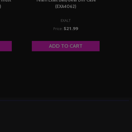
)
(EXA4062)
EXALT
$21.99
Price:
ADD TO CART