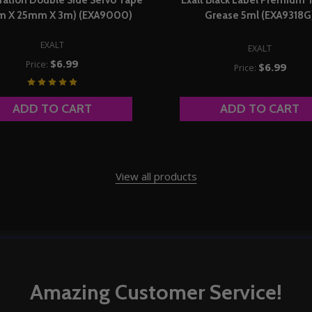
m X 25mm X 3m) (EXA9000)
Grease 5ml (EXA9318G
EXALT
EXALT
$6.99
Price:
$6.99
Price:
ADD TO CART
ADD TO CART
View all products
Amazing Customer Service!