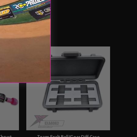
Thrust
Team Exalt Ball/Gear Diff Case