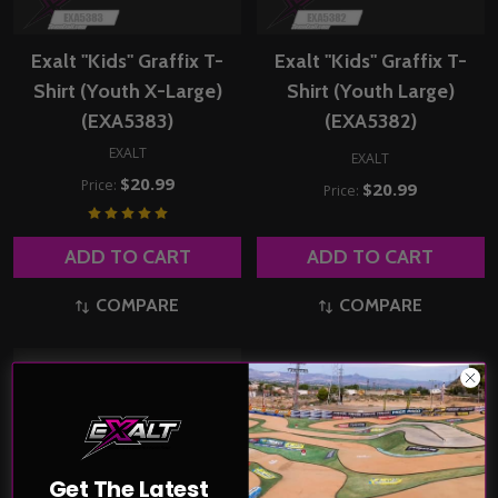
Exalt "Kids" Graffix T-
Exalt "Kids" Graffix T-
Shirt (Youth X-Large)
Shirt (Youth Large)
(EXA5383)
(EXA5382)
EXALT
EXALT
$20.99
Price:
$20.99
Price:
ADD TO CART
ADD TO CART
COMPARE
COMPARE
Get The Latest