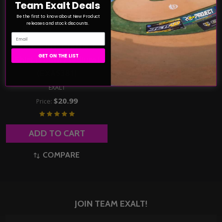
Team Exalt Deals
Be the first to know about New Product
releases and stock discounts.
Email
Exalt "Kids" Graffix T-
GET ON THE LIST
Shirt (Youth Medium)
(EXA5381)
EXALT
$20.99
Price:
ADD TO CART
COMPARE
JOIN TEAM EXALT!
Email