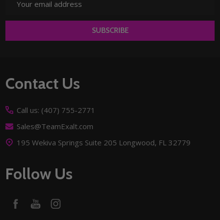
Address
SUBSCRIBE
Footer
Contact Us
Start
Call us: (407) 755-2771
Sales@TeamExalt.com
195 Wekiva Springs Suite 205 Longwood, FL 32779
Follow Us