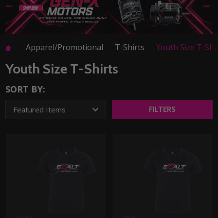
Apparel/Promotional
T-Shirts
Youth Size T-Shi
Youth Size T-Shirts
SORT BY:
FILTERS