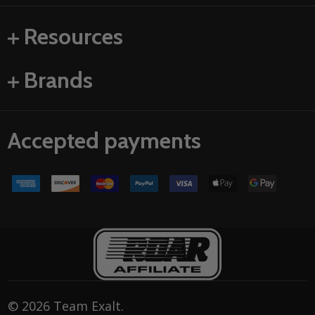
Resources
Brands
Accepted payments
©
2026
Team Exalt.