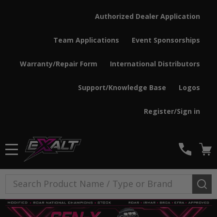
Authorized Dealer Application
Team Applications
Event Sponsorships
Warranty/Repair Form
International Distributors
Support/Knowledge Base
Logos
Register/Sign in
MENU
Search
SE