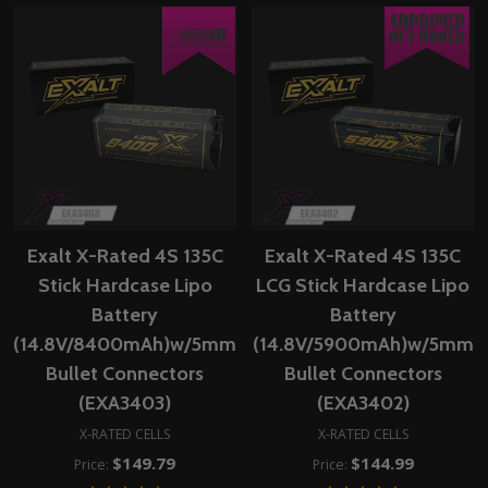
Exalt X-Rated 4S 135C
Exalt X-Rated 4S 135C
Stick Hardcase Lipo
LCG Stick Hardcase Lipo
Battery
Battery
(14.8V/8400mAh)w/5mm
(14.8V/5900mAh)w/5mm
Bullet Connectors
Bullet Connectors
(EXA3403)
(EXA3402)
X-RATED CELLS
X-RATED CELLS
$149.79
$144.99
Price:
Price: