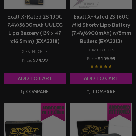
Exalt X-Rated 2S 190C
Exalt X-Rated 2S 160C
7.4V/5600mAh UULCG
Mid Shorty Lipo Battery
Lipo Battery (139 x 47
(7.4V/6900mAh) w/5mm
x16.5mm) (EXA3218)
Bullets (EXA3213)
X-RATED CELLS
X-RATED CELLS
$109.99
Price:
$74.99
Price:
ADD TO CART
ADD TO CART
COMPARE
COMPARE