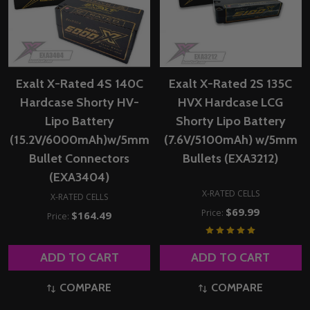
Exalt X-Rated 4S 140C
Exalt X-Rated 2S 135C
Hardcase Shorty HV-
HVX Hardcase LCG
Lipo Battery
Shorty Lipo Battery
(15.2V/6000mAh)w/5mm
(7.6V/5100mAh) w/5mm
Bullet Connectors
Bullets (EXA3212)
(EXA3404)
X-RATED CELLS
X-RATED CELLS
$69.99
Price:
$164.49
Price:
ADD TO CART
ADD TO CART
COMPARE
COMPARE