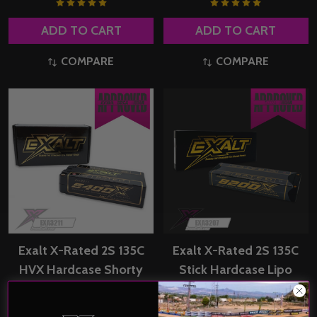
ADD TO CART
ADD TO CART
COMPARE
COMPARE
Exalt X-Rated 2S 135C
Exalt X-Rated 2S 135C
HVX Hardcase Shorty
Stick Hardcase Lipo
Lipo Battery
Battery (7.4V/8200mAh)
(7.6V/6400mAh) w/5mm
w/5mm Bullets