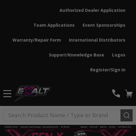
Authorized Dealer Application
Team Applications
Event Sponsorships
Warranty/Repair Form
International Distributors
Support/Knowledge Base
Logos
Register/Sign in
MENU
Search
SE