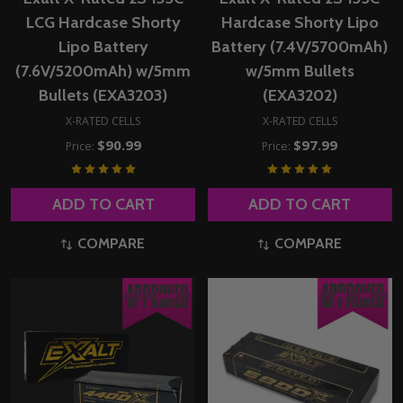
LCG Hardcase Shorty
Hardcase Shorty Lipo
Lipo Battery
Battery (7.4V/5700mAh)
(7.6V/5200mAh) w/5mm
w/5mm Bullets
Bullets (EXA3203)
(EXA3202)
X-RATED CELLS
X-RATED CELLS
$90.99
$97.99
Price:
Price:
ADD TO CART
ADD TO CART
COMPARE
COMPARE