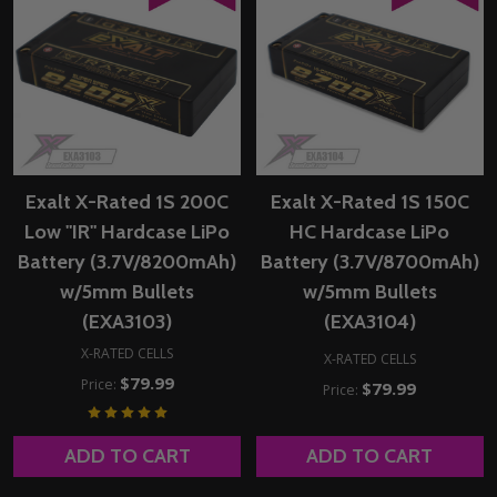
Exalt X-Rated 1S 200C
Exalt X-Rated 1S 150C
Low "IR" Hardcase LiPo
HC Hardcase LiPo
Battery (3.7V/8200mAh)
Battery (3.7V/8700mAh)
w/5mm Bullets
w/5mm Bullets
(EXA3103)
(EXA3104)
X-RATED CELLS
X-RATED CELLS
$79.99
Price:
$79.99
Price:
ADD TO CART
ADD TO CART