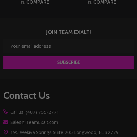
COMPARE
COMPARE
JOIN TEAM EXALT!
Email
Address
SUBSCRIBE
Footer
Contact Us
Start
Call us: (407) 755-2771
Sales@TeamExalt.com
195 Wekiva Springs Suite 205 Longwood, FL 32779