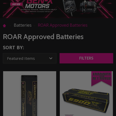
Batteries
ROAR Approved Batteries
ROAR Approved Batteries
SORT BY:
FILTERS