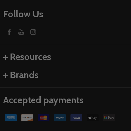
Follow Us
Resources
Brands
Accepted payments