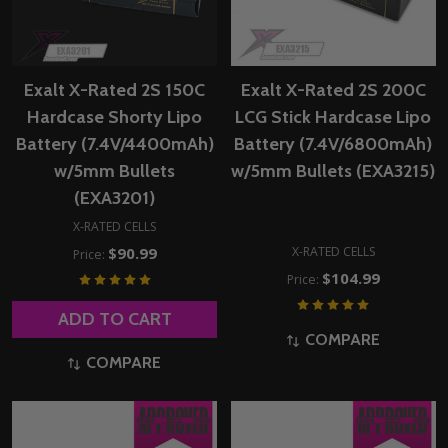
Exalt X-Rated 2S 150C
Exalt X-Rated 2S 200C
Hardcase Shorty Lipo
LCG Stick Hardcase Lipo
Battery (7.4V/4400mAh)
Battery (7.4V/6800mAh)
w/5mm Bullets
w/5mm Bullets (EXA3215)
(EXA3201)
X-RATED CELLS
X-RATED CELLS
$90.99
Price:
$104.99
Price:
ADD TO CART
COMPARE
COMPARE