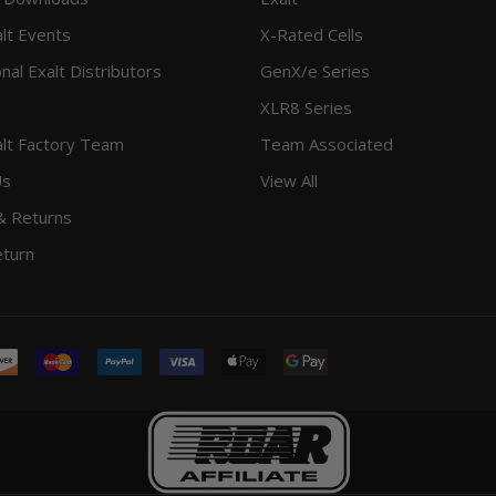
lt Events
X-Rated Cells
onal Exalt Distributors
GenX/e Series
XLR8 Series
lt Factory Team
Team Associated
Us
View All
& Returns
eturn