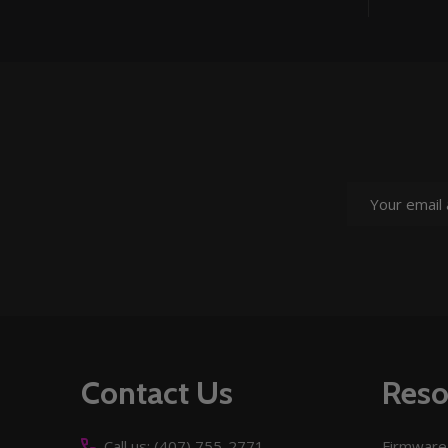
Email
Address
Footer
Contact Us
Reso
Start
Call us: (407) 755-2771
Firmware