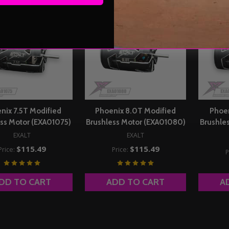
nix 7.5T Modified
Phoenix 8.0T Modified
Phoen
ss Motor (EXA01075)
Brushless Motor (EXA01080)
Brushle
EXALT
EXALT
$115.49
$115.49
Price:
Price:
P
DD TO CART
ADD TO CART
A