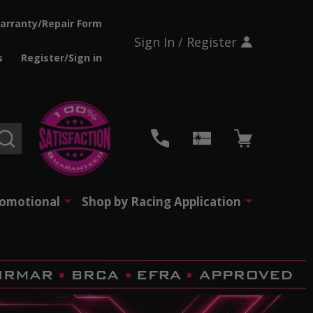
arranty/Repair Form
Sign In / Register
s
Register/Sign in
SEARCH
romotional
Shop by Racing Application