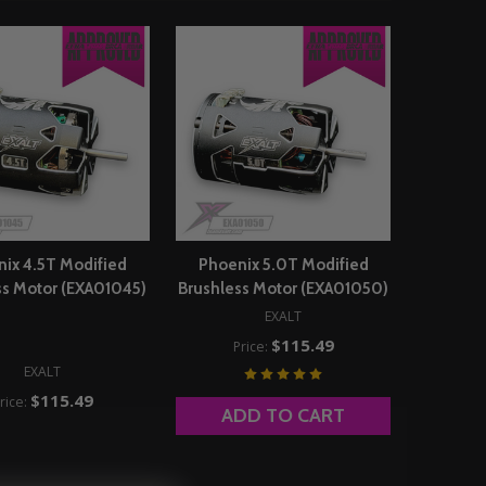
ix 4.5T Modified
Phoenix 5.0T Modified
ss Motor (EXA01045)
Brushless Motor (EXA01050)
EXALT
$115.49
Price:
EXALT
$115.49
rice:
ADD TO CART