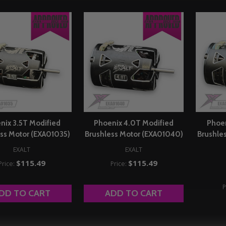
nix 3.5T Modified
Phoenix 4.0T Modified
Phoen
ss Motor (EXA01035)
Brushless Motor (EXA01040)
Brushle
EXALT
EXALT
$115.49
$115.49
Price:
Price:
P
DD TO CART
ADD TO CART