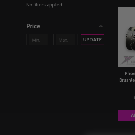
No filters applied
By
Price
UPDATE
Phoe
Brushle
A