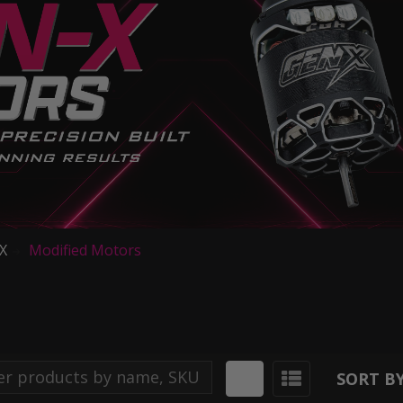
iX
Modified Motors
SORT BY