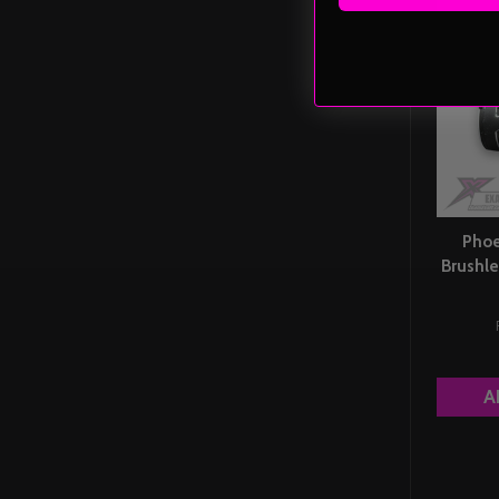
Phoe
Brushle
A