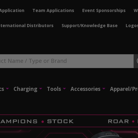
Application
Team Applications
Event Sponsorships
W
nternational Distributors
Support/Knowledge Base
Logo
cs
Charging
Tools
Accessories
Apparel/P