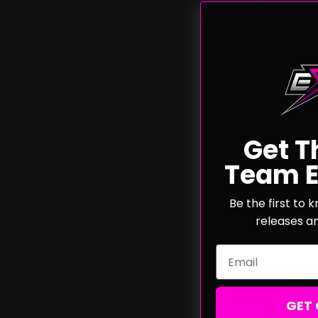
Get T
Team E
Phoe
Brushle
Be the first to
releases a
Email
A
GET 