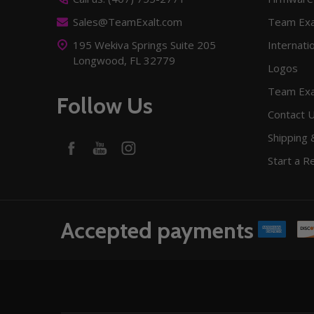
Sales@TeamExalt.com
Team Exa
195 Wekiva Springs Suite 205
Internati
Longwood, FL 32779
Logos
Team Exa
Follow Us
Contact 
Shipping 
Start a R
Accepted payments