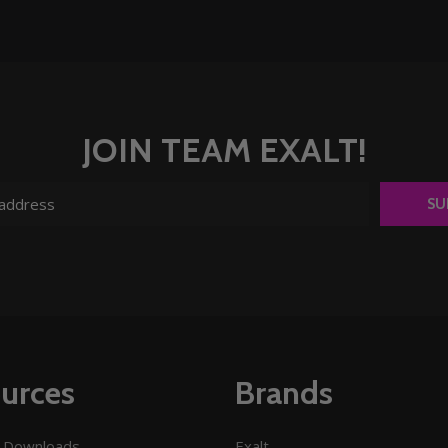
JOIN TEAM EXALT!
SU
urces
Brands
 Downloads
Exalt