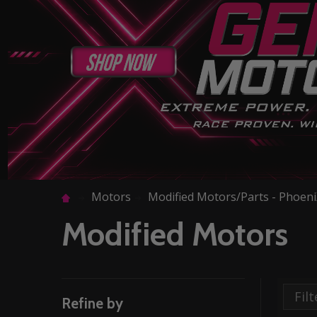
Motors
Modified Motors/Parts - Phoen
Modified Motors
Refine by
Filter