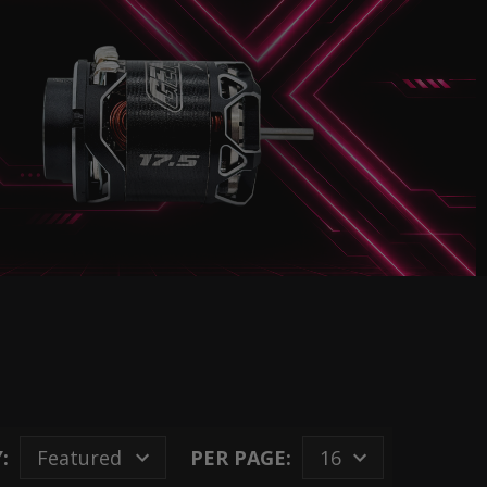
:
PER PAGE: