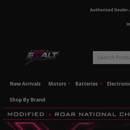
Authorized Dealer 
I
Search
New Arrivals
Motors
Batteries
Electroni
Shop By Brand