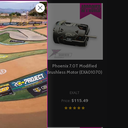
ix 6.5T Modified
Phoenix 7.0T Modified
ss Motor (EXA01065)
Brushless Motor (EXA01070)
EXALT
$115.49
rice:
EXALT
$115.49
Price:
DD TO CART