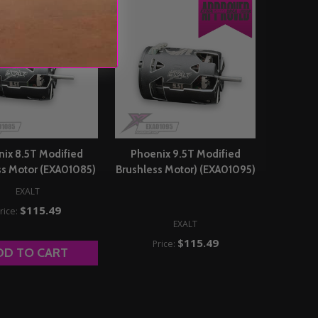
ix 8.5T Modified
Phoenix 9.5T Modified
ss Motor (EXA01085)
Brushless Motor) (EXA01095)
EXALT
$115.49
rice:
EXALT
$115.49
Price:
DD TO CART