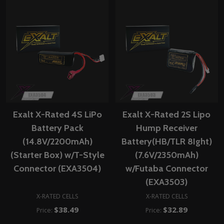
Exalt X-Rated 4S LiPo
Exalt X-Rated 2S Lipo
Battery Pack
Hump Receiver
(14.8V/2200mAh)
Battery(HB/TLR 8Ight)
(Starter Box) w/T-Style
(7.6V/2350mAh)
Connector (EXA3504)
w/Futaba Connector
(EXA3503)
X-RATED CELLS
X-RATED CELLS
$38.49
$32.89
Price:
Price: