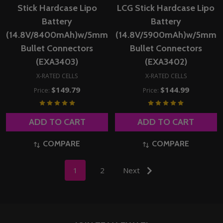
Stick Hardcase Lipo
LCG Stick Hardcase Lipo
Battery
Battery
(14.8V/8400mAh)w/5mm
(14.8V/5900mAh)w/5mm
Bullet Connectors
Bullet Connectors
(EXA3403)
(EXA3402)
X-RATED CELLS
X-RATED CELLS
$149.79
$144.99
Price:
Price:
ADD TO CART
ADD TO CART
COMPARE
COMPARE
1
2
Next