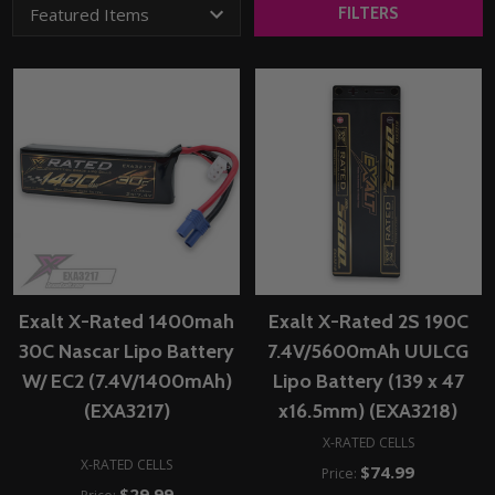
FILTERS
Exalt X-Rated 1400mah
Exalt X-Rated 2S 190C
30C Nascar Lipo Battery
7.4V/5600mAh UULCG
W/ EC2 (7.4V/1400mAh)
Lipo Battery (139 x 47
(EXA3217)
x16.5mm) (EXA3218)
X-RATED CELLS
X-RATED CELLS
$74.99
Price:
$29.99