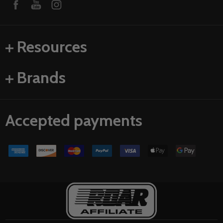
Resources
Brands
Accepted payments