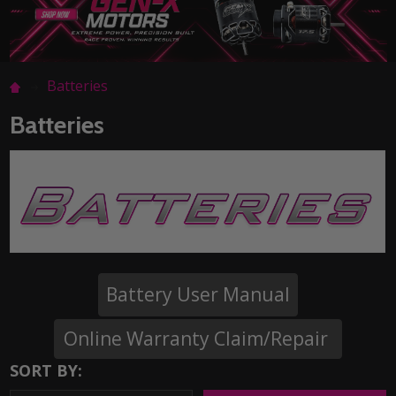
Batteries
Batteries
Battery User Manual
Online Warranty Claim/Repair
SORT BY: