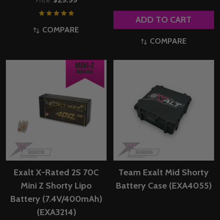
Price:
ADD TO CART
COMPARE
COMPARE
Exalt X-Rated 2S 70C
Team Exalt Mid Shorty
Mini Z Shorty Lipo
Battery Case (EXA4055)
Battery (7.4V/400mAh)
(EXA3214)