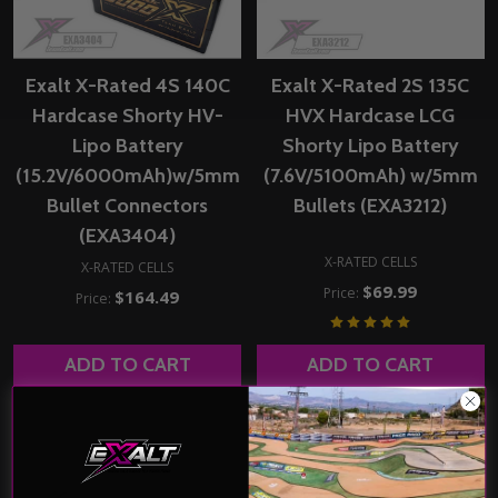
Exalt X-Rated 4S 140C
Exalt X-Rated 2S 135C
Hardcase Shorty HV-
HVX Hardcase LCG
Lipo Battery
Shorty Lipo Battery
(15.2V/6000mAh)w/5mm
(7.6V/5100mAh) w/5mm
Bullet Connectors
Bullets (EXA3212)
(EXA3404)
X-RATED CELLS
X-RATED CELLS
$69.99
Price:
$164.49
Price:
ADD TO CART
ADD TO CART
COMPARE
COMPARE