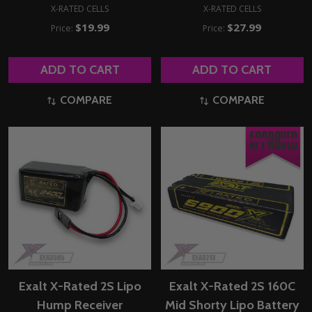
X-RATED CELLS
X-RATED CELLS
$19.99
$27.99
Price:
Price:
ADD TO CART
ADD TO CART
COMPARE
COMPARE
Exalt X-Rated 2S Lipo
Exalt X-Rated 2S 160C
Hump Receiver
Mid Shorty Lipo Battery