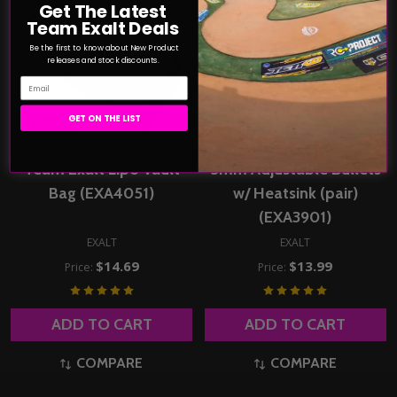
Get The Latest
Team Exalt Deals
Be the first to know about New Product
releases and stock discounts.
Email
GET ON THE LIST
Team Exalt Lipo Vault
5mm Adjustable Bullets
Bag (EXA4051)
w/ Heatsink (pair)
(EXA3901)
EXALT
EXALT
$14.69
$13.99
Price:
Price:
ADD TO CART
ADD TO CART
COMPARE
COMPARE