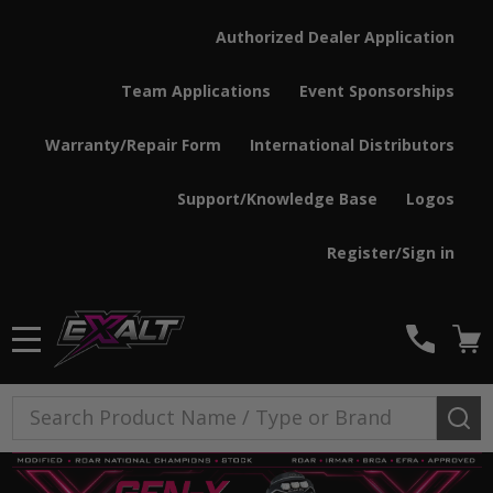
Authorized Dealer Application
Team Applications
Event Sponsorships
Warranty/Repair Form
International Distributors
Support/Knowledge Base
Logos
Register/Sign in
MENU
Search
SE