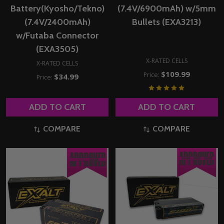
Battery(Kyosho/Tekno)
(7.4V/6900mAh) w/5mm
(7.4V/2400mAh)
Bullets (EXA3213)
w/Futaba Connector
(EXA3505)
X-RATED CELLS
X-RATED CELLS
$109.99
Price:
$34.99
Price:
ADD TO CART
ADD TO CART
COMPARE
COMPARE