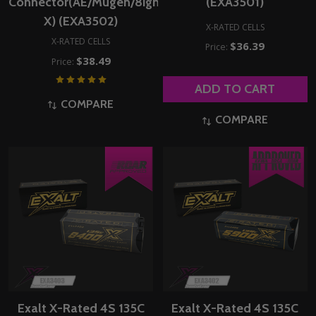
Connector(AE/Mugen/8ight-
(EXA3501)
X) (EXA3502)
X-RATED CELLS
X-RATED CELLS
$36.39
Price:
$38.49
Price:
ADD TO CART
COMPARE
COMPARE
Exalt X-Rated 4S 135C
Exalt X-Rated 4S 135C