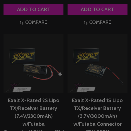
ADD TO CART
ADD TO CART
COMPARE
COMPARE
Exalt X-Rated 2S Lipo
Exalt X-Rated 1S Lipo
TX/Receiver Battery
TX/Receiver Battery
(7.4V/2300mAh)
(3.7V/3000mAh)
w/Futaba
w/Futaba Connector