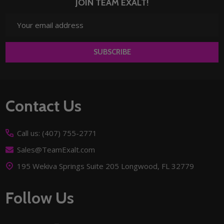
JOIN TEAM EXALT!
Email
Address
SUBSCRIBE
Footer
Contact Us
Start
Call us: (407) 755-2771
Sales@TeamExalt.com
195 Wekiva Springs Suite 205 Longwood, FL 32779
Follow Us