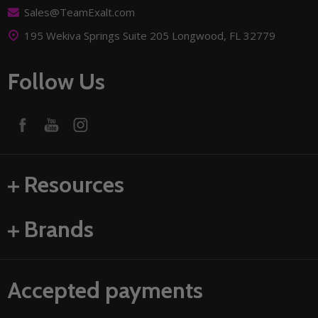
Sales@TeamExalt.com
195 Wekiva Springs Suite 205 Longwood, FL 32779
Follow Us
Resources
Brands
Accepted payments