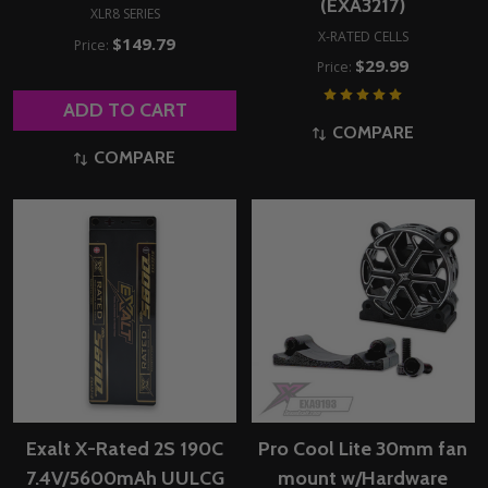
(EXA3217)
XLR8 SERIES
X-RATED CELLS
$149.79
Price:
$29.99
Price:
ADD TO CART
COMPARE
COMPARE
Exalt X-Rated 2S 190C
Pro Cool Lite 30mm fan
7.4V/5600mAh UULCG
mount w/Hardware