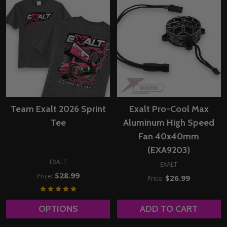
Team Exalt 2026 Sprint
Exalt Pro-Cool Max
Tee
Aluminum High Speed
Fan 40x40mm
(EXA9203)
EXALT
EXALT
$28.99
Price:
$26.99
Price:
OPTIONS
ADD TO CART