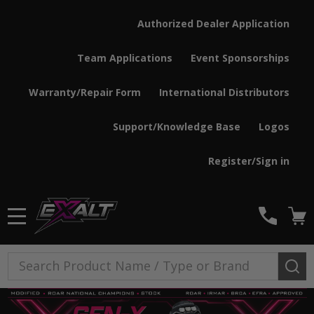
Authorized Dealer Application
Team Applications
Event Sponsorships
Warranty/Repair Form
International Distributors
Support/Knowledge Base
Logos
Register/Sign in
MENU
Search
SE