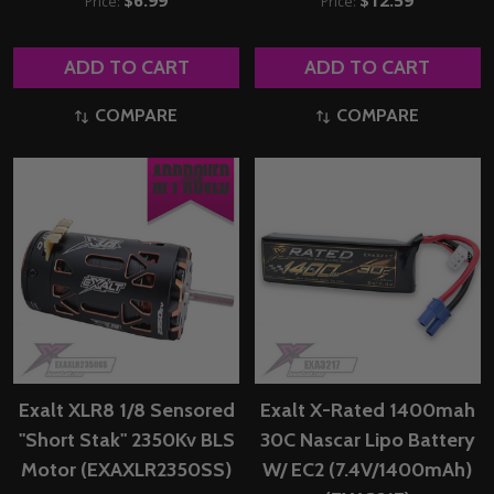
Price:
Price:
ADD TO CART
ADD TO CART
COMPARE
COMPARE
Exalt XLR8 1/8 Sensored
Exalt X-Rated 1400mah
"Short Stak" 2350Kv BLS
30C Nascar Lipo Battery
Motor (EXAXLR2350SS)
W/ EC2 (7.4V/1400mAh)