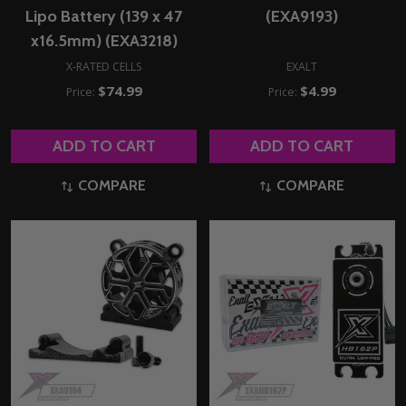
Lipo Battery (139 x 47
(EXA9193)
x16.5mm) (EXA3218)
X-RATED CELLS
EXALT
$74.99
$4.99
Price:
Price:
ADD TO CART
ADD TO CART
COMPARE
COMPARE