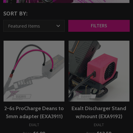
SORT BY:
FILTERS
2-6s ProCharge Deans to
Exalt Discharger Stand
5mm adapter (EXA3911)
w/mount (EXA9192)
EXALT
EXALT
$6.99
$12.59