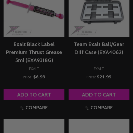
Exalt Black Label
Team Exalt Ball/Gear
Premium Thrust Grease
Diff Case (EXA4062)
5ml (EXA9318G)
EXALT
EXALT
$6.99
$21.99
Price:
Price:
ADD TO CART
ADD TO CART
COMPARE
COMPARE