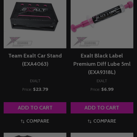
Team Exalt Car Stand
Exalt Black Label
(EXA4063)
Premium Diff Lube 5ml
(EXA9318L)
EXALT
EXALT
$23.79
$6.99
Price:
Price:
ADD TO CART
ADD TO CART
COMPARE
COMPARE