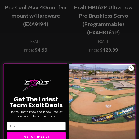
Pro Cool Max 40mm fan
Exalt HB162P Ultra Low
mount w/Hardware
Pro Brushless Servo
(EXA9194)
(Programmable)
(EXAHB162P)
EXALT
EXALT
$4.99
$129.99
Price:
Price:
ADD TO CART
ADD TO CART
COMPARE
COMPARE
Get The Latest
Team Exalt Deals
Be the first to know about New Product
releases and stock discounts.
Email
GET ON THE LIST