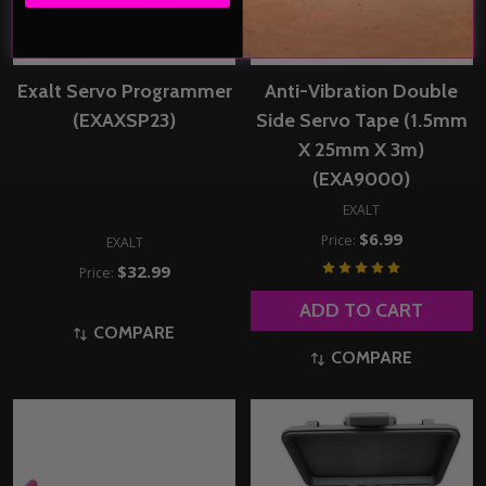
Exalt Servo Programmer
Anti-Vibration Double
(EXAXSP23)
Side Servo Tape (1.5mm
X 25mm X 3m)
(EXA9000)
EXALT
$6.99
Price:
EXALT
$32.99
Price:
ADD TO CART
COMPARE
COMPARE