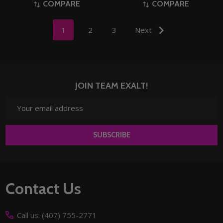
COMPARE
COMPARE
1
2
3
Next
JOIN TEAM EXALT!
Email
Address
SUBSCRIBE
Footer
Contact Us
Start
Call us: (407) 755-2771