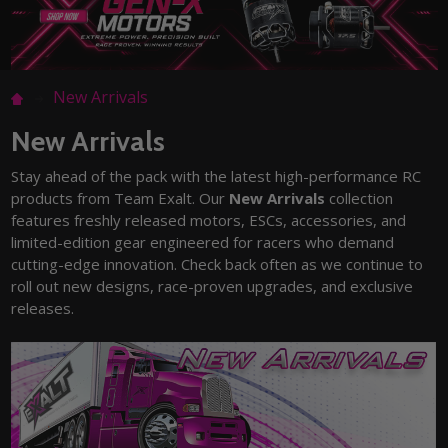
New Arrivals
New Arrivals
Stay ahead of the pack with the latest high-performance RC
products from Team Exalt. Our
New Arrivals
collection
features freshly released motors, ESCs, accessories, and
limited-edition gear engineered for racers who demand
cutting-edge innovation. Check back often as we continue to
roll out new designs, race-proven upgrades, and exclusive
releases.