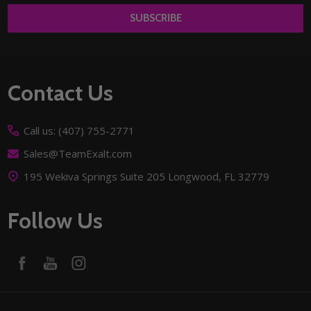
SUBSCRIBE
Footer
Contact Us
Start
Call us: (407) 755-2771
Sales@TeamExalt.com
195 Wekiva Springs Suite 205 Longwood, FL 32779
Follow Us