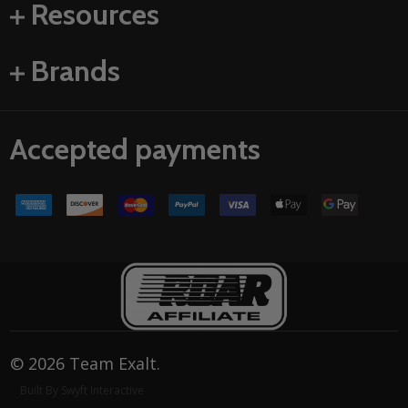
Resources
Brands
Accepted payments
©
2026
Team Exalt.
Built By Swyft Interactive