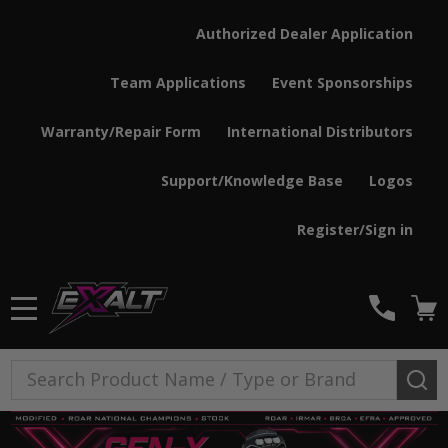
Authorized Dealer Application
Team Applications
Event Sponsorships
Warranty/Repair Form
International Distributors
Support/Knowledge Base
Logos
Register/Sign in
MENU
Search
SE