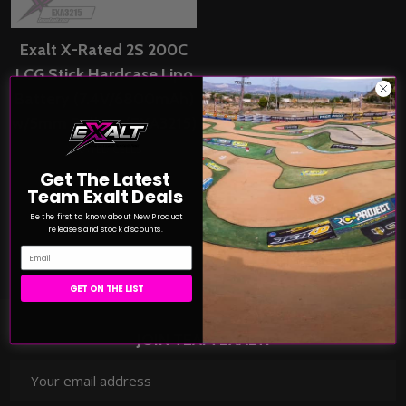
Exalt X-Rated 2S 200C
LCG Stick Hardcase Lipo
Battery (7.4V/6800mAh)
w/5mm Bullets (EXA3215)
X-RATED CELLS
$104.99
Get The Latest
Price:
Team Exalt Deals
Be the first to know about New Product
COMPARE
releases and stock discounts.
Email
GET ON THE LIST
JOIN TEAM EXALT!
Email
Address