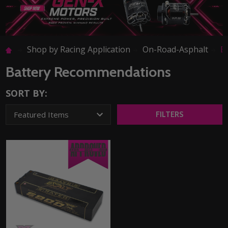
Shop by Racing Application
On-Road-Asphalt
B
Battery Recommendations
SORT BY:
FILTERS