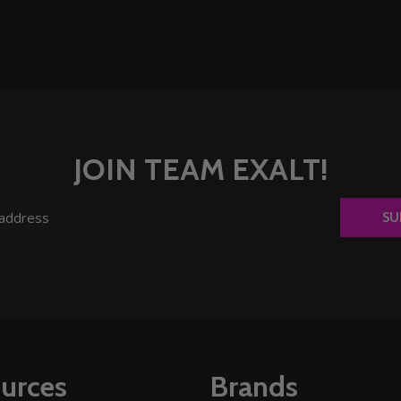
JOIN TEAM EXALT!
SU
urces
Brands