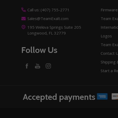
Start
Call us: (407) 755-2771
Firmware
Sales@TeamExalt.com
Team Exa
195 Wekiva Springs Suite 205
Internati
Longwood, FL 32779
Logos
Team Exa
Follow Us
Contact 
Shipping 
Start a R
Accepted payments