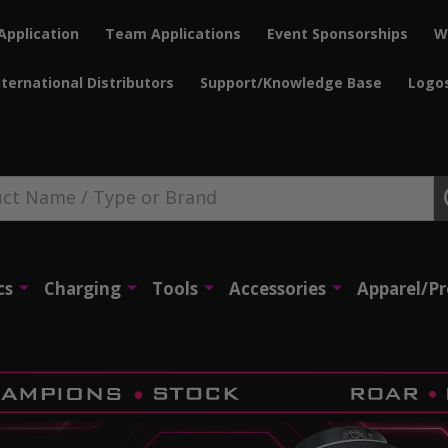
Application
Team Applications
Event Sponsorships
W
nternational Distributors
Support/Knowledge Base
Logo
cs
Charging
Tools
Accessories
Apparel/P