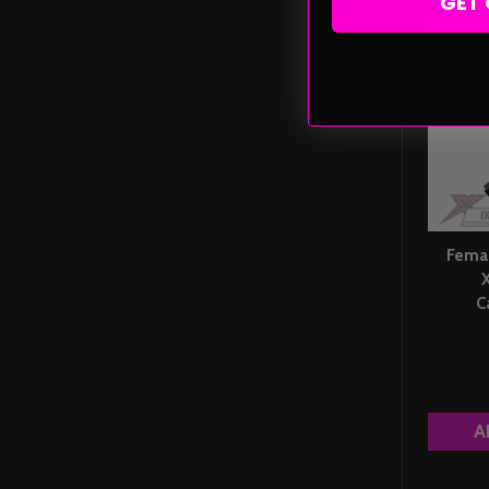
GET 
Fema
C
A