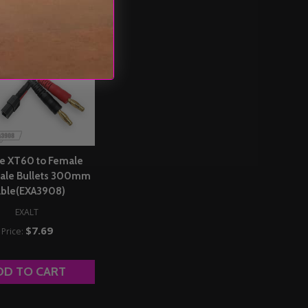
e XT60 to Female
le Bullets 300mm
ble(EXA3908)
EXALT
$7.69
Price:
DD TO CART