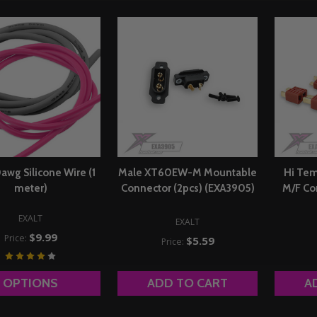
0awg Silicone Wire (1
Male XT60EW-M Mountable
Hi Tem
meter)
Connector (2pcs) (EXA3905)
M/F Co
EXALT
EXALT
$9.99
Price:
$5.59
Price:
OPTIONS
ADD TO CART
A