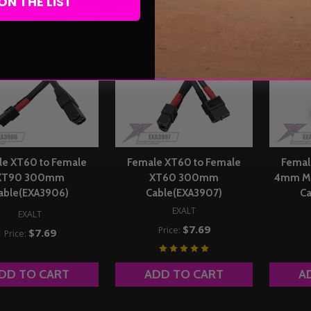
ON THE LIST
le XT60 to Female
Female XT60 to Female
Femal
XT90 300mm
XT60 300mm
4mm Ma
able(EXA3906)
Cable(EXA3907)
Ca
EXALT
EXALT
$7.69
Price:
$7.69
Price:
DD TO CART
ADD TO CART
A