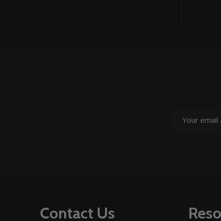
Email
Address
Footer
Contact Us
Reso