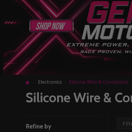
Electronics
Silicone Wire & Connectors
Silicone Wire & C
Refine by
Filter