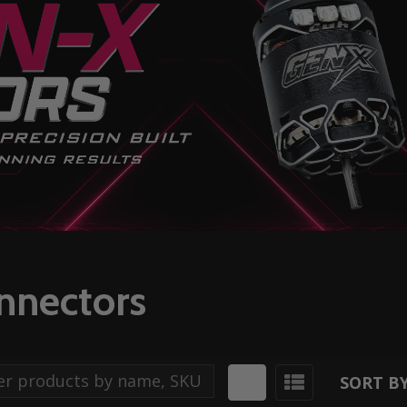
onnectors
SORT BY