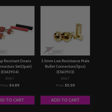
p Resistant Deans
3.5mm Low Resistance Male
nnectors Set(2pair)
Bullet Connectors(3pcs)
(EXA3904)
(EXA3903)
EXALT
EXALT
$4.89
$5.59
Price:
Price:
DD TO CART
ADD TO CART