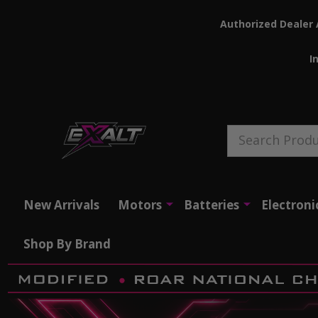
Authorized Dealer 
I
Search
New Arrivals
Motors
Batteries
Electroni
Shop By Brand