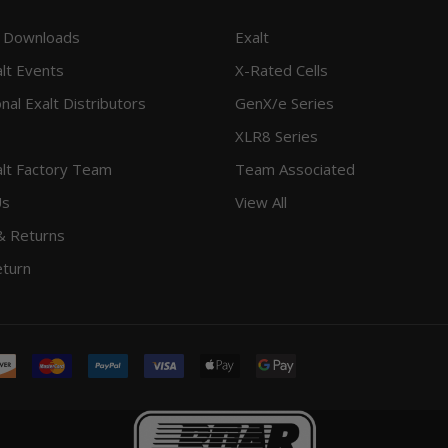
 Downloads
Exalt
lt Events
X-Rated Cells
onal Exalt Distributors
GenX/e Series
XLR8 Series
lt Factory Team
Team Associated
Us
View All
& Returns
eturn