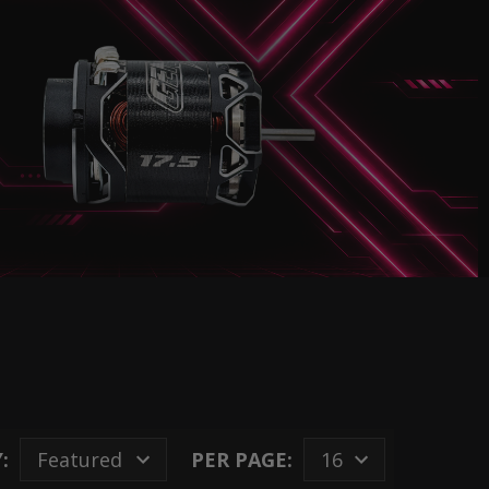
:
PER PAGE: