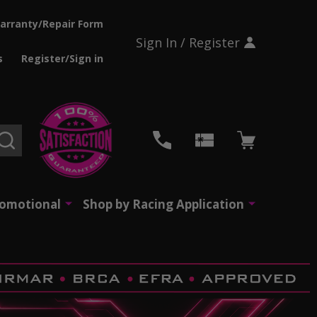
arranty/Repair Form
Sign In / Register
s
Register/Sign in
SEARCH
romotional
Shop by Racing Application