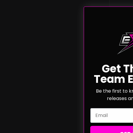
Get T
4/5m
Team E
Bulle
Be the first to
releases a
Email