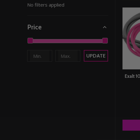
No filters applied
By
Price
UPDATE
Exalt 1