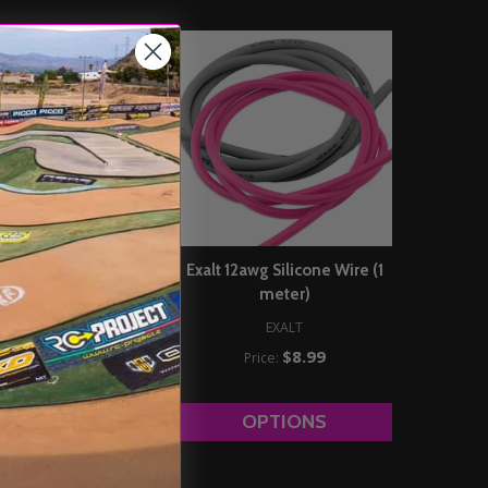
mm Gold Male Bullet
Exalt 12awg Silicone Wire (1
s (2) (EXA3900)
meter)
EXALT
EXALT
$4.89
$8.99
Price:
Price:
DD TO CART
OPTIONS