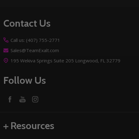
Footer
Contact Us
Start
Call us: (407) 755-2771
Sales@TeamExalt.com
195 Wekiva Springs Suite 205 Longwood, FL 32779
Follow Us
Resources