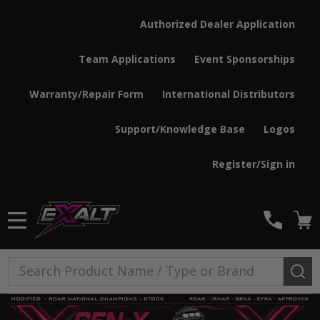
Authorized Dealer Application
Team Applications
Event Sponsorships
Warranty/Repair Form
International Distributors
Support/Knowledge Base
Logos
Register/Sign in
MENU
Search
SE