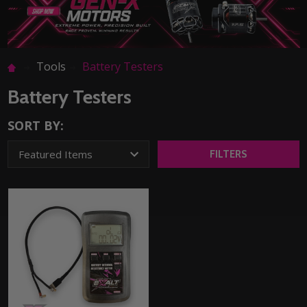
Tools
Battery Testers
Battery Testers
SORT BY:
FILTERS