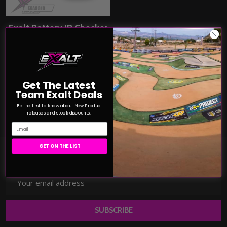
Exalt Battery IR Checker
(EXA9310)
EXALT
$66.49
Price:
Get The Latest
Team Exalt Deals
COMPARE
Be the first to know about New Product
releases and stock discounts.
Email
GET ON THE LIST
JOIN TEAM EXALT!
Email
Address
SUBSCRIBE