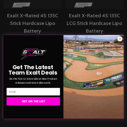
Exalt X-Rated 4S 135C
Exalt X-Rated 4S 135C
Stick Hardcase Lipo
LCG Stick Hardcase Lipo
Battery
Battery
(14.8V/8400mAh)w/5mm
(14.8V/5900mAh)w/5mm
Bullet Connectors
Bullet Connectors
(EXA3403)
(EXA3402)
X-RATED CELLS
X-RATED CELLS
Get The Latest
$149.79
$144.99
Price:
Price:
Team Exalt Deals
Be the first to know about New Product
releases and stock discounts.
ADD TO CART
ADD TO CART
Email
COMPARE
COMPARE
GET ON THE LIST