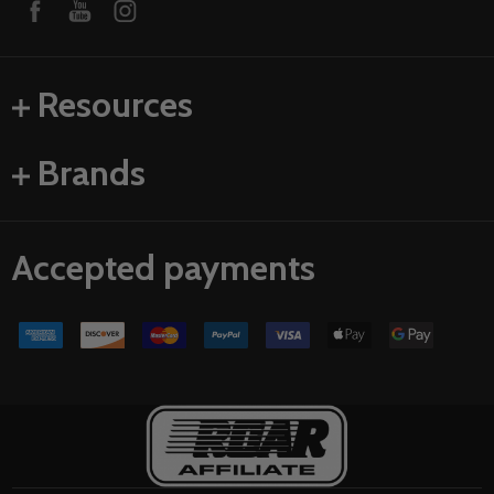
Resources
Brands
Accepted payments