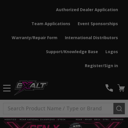
Authorized Dealer Application
Team Applications
Event Sponsorships
Warranty/Repair Form
International Distributors
Support/Knowledge Base
Logos
Register/Sign in
MENU
Search
SE