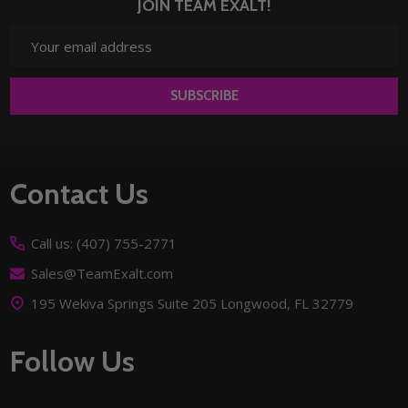
JOIN TEAM EXALT!
Email
Address
SUBSCRIBE
Footer
Contact Us
Start
Call us: (407) 755-2771
Sales@TeamExalt.com
195 Wekiva Springs Suite 205 Longwood, FL 32779
Follow Us