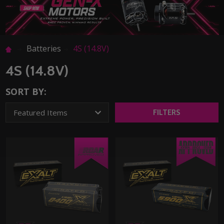
Batteries
4S (14.8V)
4S (14.8V)
SORT BY:
FILTERS