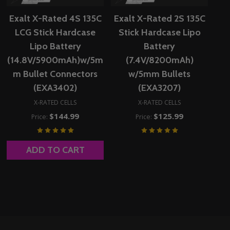
Exalt X-Rated 4S 135C
Exalt X-Rated 2S 135C
LCG Stick Hardcase
Stick Hardcase Lipo
Lipo Battery
Battery
(14.8V/5900mAh)w/5m
(7.4V/8200mAh)
m Bullet Connectors
w/5mm Bullets
(EXA3402)
(EXA3207)
X-RATED CELLS
X-RATED CELLS
$144.99
$125.99
Price:
Price:
ADD TO CART