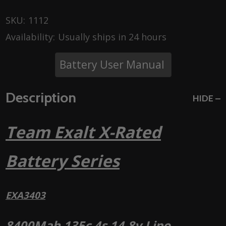
SKU:
1112
Availability:
Usually ships in 24 hours
Battery User Manual
Description
HIDE
Team Exalt X-Rated
Battery Series
EXA3403
8400Mah 135c 4s 14.8v Lipo