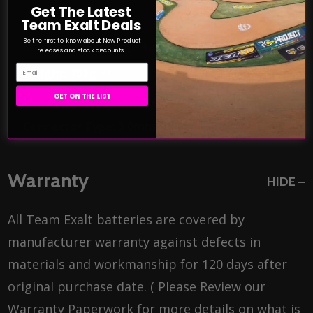
Get The Latest
Discharge Rate: 135C
Team Exalt Deals
Be the first to know about New Product
Max Burst Discharge Rate: 270C
releases and stock discounts.
Email
Weight: 751g +/-
GET ON THE LIST
Size: 139mm x 47mm x 48mm (L x W x H)
Connector Type: 5.0mm bullet
Warranty
HIDE
All Team Exalt batteries are covered by
manufacturer warranty against defects in
materials and workmanship for 120 days after
original purchase date. ( Please Review our
Warranty Paperwork for more details on what is