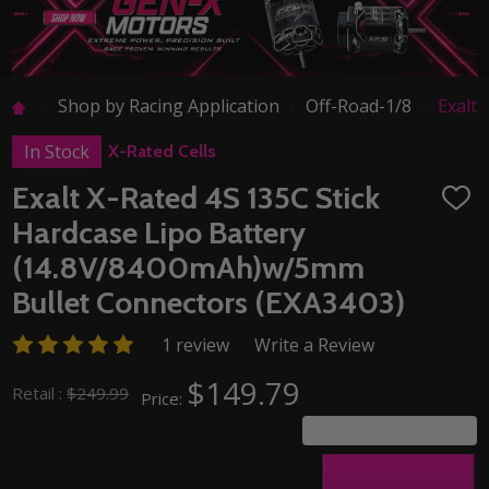
Shop by Racing Application
Off-Road-1/8
Exalt
In Stock
X-Rated Cells
Exalt X-Rated 4S 135C Stick
ADD
TO
Hardcase Lipo Battery
WISH
LIST
(14.8V/8400mAh)w/5mm
Bullet Connectors (EXA3403)
1 review
Write a Review
$149.79
Retail :
$249.99
Price:
You save
$100.20