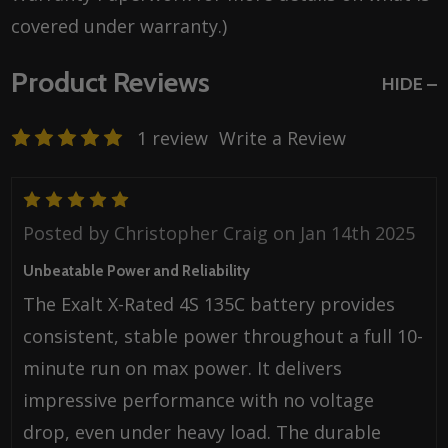
covered under warranty.)
Product Reviews
HIDE
1 review
Write a Review
5
Posted by
Christopher Craig
on Jan 14th 2025
Unbeatable Power and Reliability
The Exalt X-Rated 4S 135C battery provides
consistent, stable power throughout a full 10-
minute run on max power. It delivers
impressive performance with no voltage
drop, even under heavy load. The durable