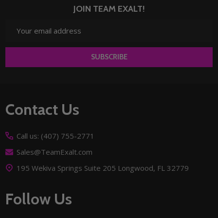
JOIN TEAM EXALT!
Email
Address
SUBSCRIBE
Footer
Contact Us
Start
Call us: (407) 755-2771
Sales@TeamExalt.com
195 Wekiva Springs Suite 205 Longwood, FL 32779
Follow Us