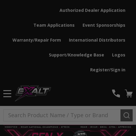
Authorized Dealer Application
Team Applications
Event Sponsorships
Warranty/Repair Form
International Distributors
Support/Knowledge Base
Logos
Register/Sign in
MENU
Search
SE