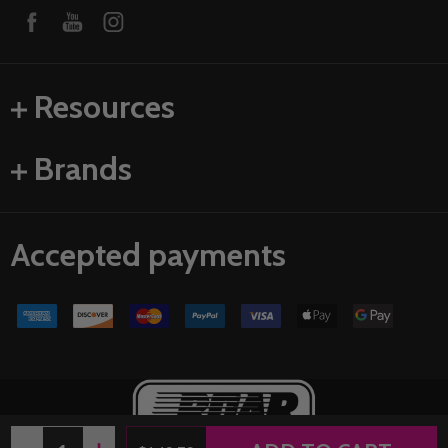
Resources
Brands
Accepted payments
Quantity: