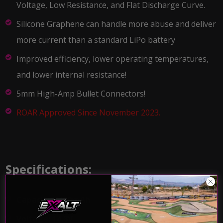
Voltage, Low Resistance, and Flat Discharge Curve.
Silicone Graphene can handle more abuse and deliver
more current than a standard LiPo battery
Improved efficiency, lower operating temperatures,
and lower internal resistance!
5mm High-Amp Bullet Connectors!
ROAR Approved Since November 2023.
Specifications:
Capacity:8400mAh
Voltage: 14.8V