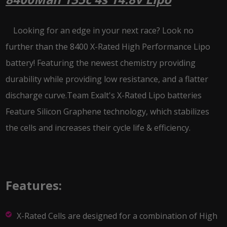
Looking for an edge in your next race? Look no
further than the 8400 X-Rated High Performance Lipo
battery! Featuring the newest chemistry providing
durability while providing low resistance, and a flatter
discharge curve.Team Exalt's X-Rated Lipo batteries
Feature Silicon Graphene technology, which stabilizes
the cells and increases their cycle life & efficiency.
Features:
X-Rated Cells are designed for a combination of High