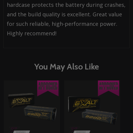
hardcase protects the battery during crashes,
and the build quality is excellent. Great value
for such reliable, high-performance power.
Highly recommend!
You May Also Like