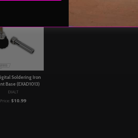
igital Soldering Iron
nt Base (EXAD1013)
EXALT
$10.99
Price: