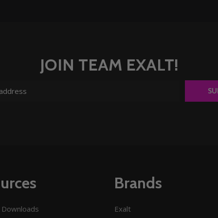
JOIN TEAM EXALT!
SU
urces
Brands
 Downloads
Exalt