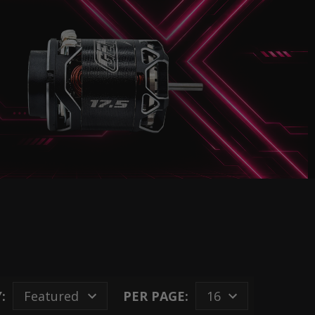
:
PER PAGE: