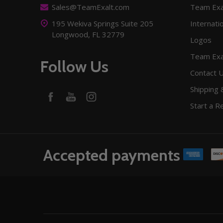
Sales@TeamExalt.com
Team Exa
195 Wekiva Springs Suite 205
Internati
Longwood, FL 32779
Logos
Team Exa
Follow Us
Contact 
Shipping 
Start a R
Accepted payments