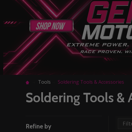
Tools
Soldering Tools & Accessories
Soldering Tools & 
Refine by
Filter