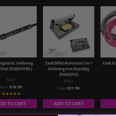
Digital AC Soldering
Exalt Billet Aluminum 2 in 1
Exalt 1
(110w) (EXAD110WL)
Soldering Iron Stand/Jig
(EXAS2192)
EXALT
EXALT
$76.99
Price:
$51.99
Price:
DD TO CART
ADD TO CART