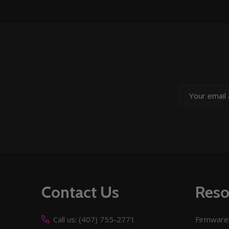
Email
Address
Footer
Contact Us
Reso
Start
Call us: (407) 755-2771
Firmware