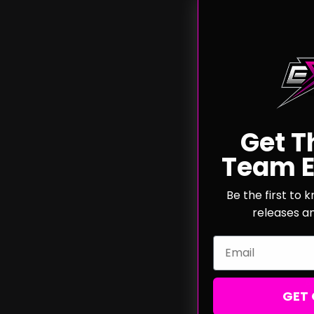
Get T
Team E
Exalt 
"IR
Be the first to
releases a
Email
A
GET 