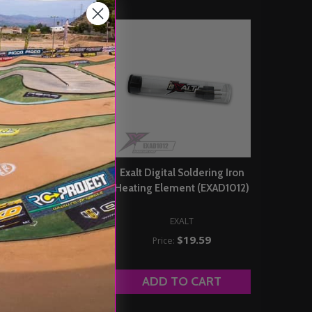
oldering Iron 4C Tip
Exalt Digital Soldering Iron
(EXAC8LT)
Heating Element (EXAD1012)
EXALT
EXALT
$6.29
Price:
$19.59
Price:
DD TO CART
ADD TO CART