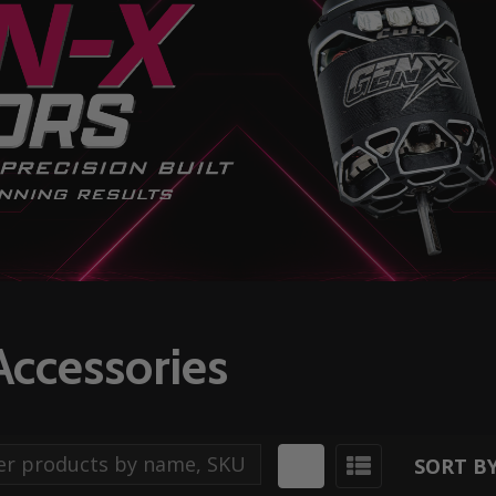
Accessories
SORT BY