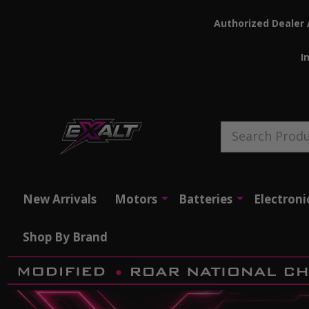
Authorized Dealer 
I
Search
New Arrivals
Motors
Batteries
Electroni
Shop By Brand