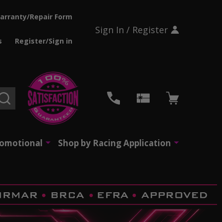
arranty/Repair Form
Sign In / Register
s
Register/Sign in
SEARCH
romotional
Shop by Racing Application