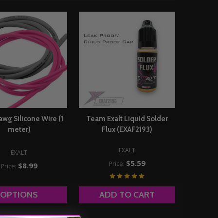
2awg Silicone Wire (1
Team Exalt Liquid Solder
meter)
Flux (EXAF2193)
EXALT
EXALT
$5.59
Price:
$8.99
Price:
OPTIONS
ADD TO CART