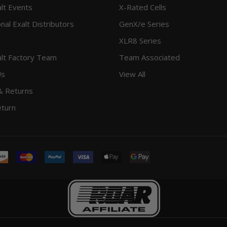
lt Events
X-Rated Cells
onal Exalt Distributors
GenX/e Series
XLR8 Series
lt Factory Team
Team Associated
Us
View All
& Returns
eturn