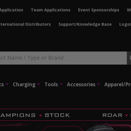
Application
Team Applications
Event Sponsorships
W
nternational Distributors
Support/Knowledge Base
Logo
cs
Charging
Tools
Accessories
Apparel/P