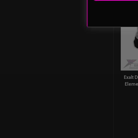
Exalt D
Eleme