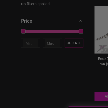
No filters applied
By
Price
UPDATE
Exalt 
Iron 
A