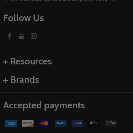
Follow Us
Resources
Brands
Accepted payments