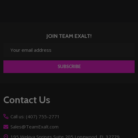
JOIN TEAM EXALT!
Email
Address
SUBSCRIBE
Footer
Contact Us
Start
Call us: (407) 755-2771
Sales@TeamExalt.com
195 Wekiva Springs Suite 205 Longwood, FL 32779