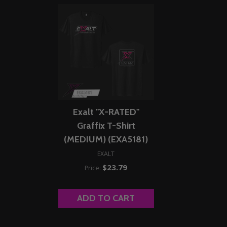
Exalt "X-RATED"
Graffix T-Shirt
(MEDIUM) (EXA5181)
EXALT
$23.79
Price:
ADD TO CART