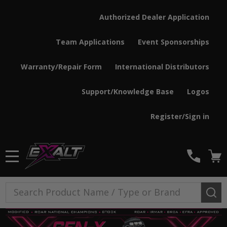
Authorized Dealer Application
Team Applications
Event Sponsorships
Warranty/Repair Form
International Distributors
Support/Knowledge Base
Logos
Register/Sign in
MENU
Search
SE