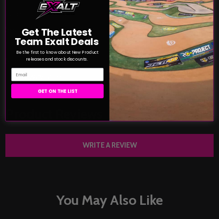
Fabric laundered
Set-in 1x1 baby rib collar
Get The Latest
Team Exalt Deals
Hemmed sleeves
Be the first to know about New Product
Side seams
releases and stock discounts.
Email
Tear away label
GET ON THE LIST
Product Reviews
HIDE
WRITE A REVIEW
You May Also Like