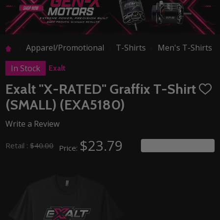
Apparel/Promotional
T-Shirts
Men's T-Shirts
In Stock
Exalt
Exalt "X-RATED" Graffix T-Shirt
ADD
TO
(SMALL) (EXA5180)
WISH
LIST
Write a Review
$23.79
You save
$16.21
Retail :
$40.00
Price: