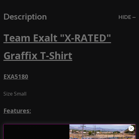
Description
HIDE
Team Exalt "X-RATED"
Graffix T-Shirt
EXA5180
Size Small
Features:
4.3 oz./yd², 100% combed ringspun cotton, 32 singles
90/10 cotton/polyester