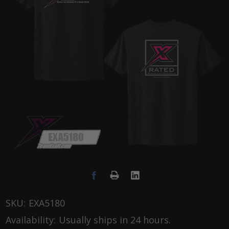
SKU:
EXA5180
Availability:
Usually ships in 24 hours.