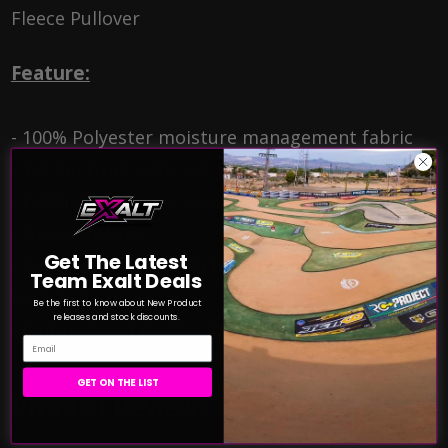
Fleece Pullover
Feature:
- 100% Polyester moisture management fabric
- 1/4 Zip front with self fabric collar
- Full hidden tunnel pocket with headset opening
- Open bottom
Get The Latest
- Cuffs feature smooth hem front with rib on
Team Exalt Deals
back half
Be the first to know about New Product
releases and stock discounts.
- Embroidered Badger logo on left sleeve
Email
GET ON THE LIST
Product Reviews
HIDE