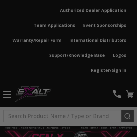
Authorized Dealer Application
Team Applications
Event Sponsorships
Warranty/Repair Form
International Distributors
Support/Knowledge Base
Logos
Register/Sign in
MENU
Search
SE