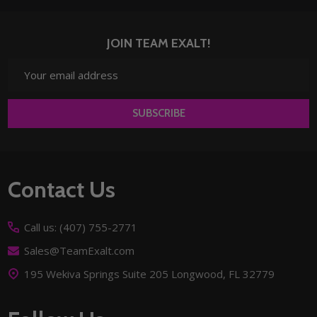
JOIN TEAM EXALT!
Email
Address
SUBSCRIBE
Footer
Contact Us
Start
Call us: (407) 755-2771
Sales@TeamExalt.com
195 Wekiva Springs Suite 205 Longwood, FL 32779