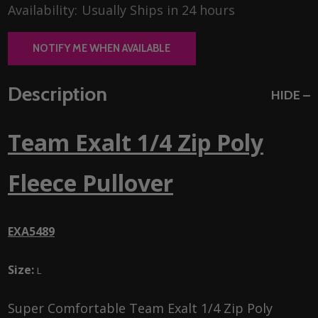
Availability:
Usually Ships in 24 hours
NOTIFY ME WHEN AVAILABLE
Description
HIDE
Team Exalt 1/4 Zip Poly
Fleece Pullover
EXA5489
Size:
L
Super Comfortable Team Exalt 1/4 Zip Poly