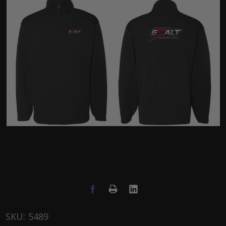
SKU:
5489