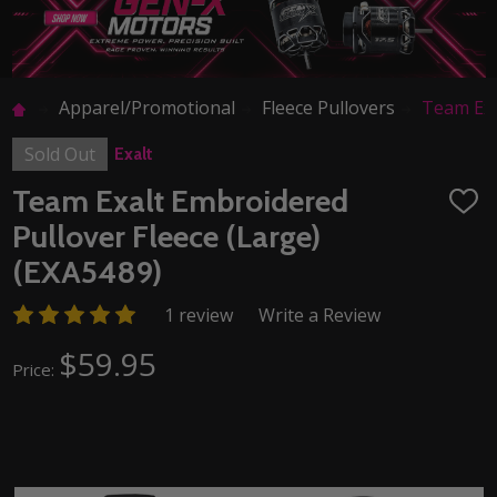
Apparel/Promotional
Fleece Pullovers
Team Exa
Sold Out
Exalt
Team Exalt Embroidered
ADD
TO
Pullover Fleece (Large)
WISH
LIST
(EXA5489)
1 review
Write a Review
$59.95
Price: