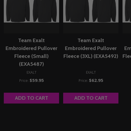
Team Exalt
Team Exalt
Embroidered Pullover
Embroidered Pullover
Em
Fleece (Small)
Fleece (3XL) (EXA5492)
Fle
(EXA5487)
EXALT
EXALT
$59.95
$62.95
Price:
Price:
ADD TO CART
ADD TO CART