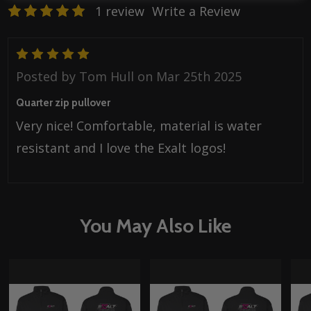
1 review
Write a Review
5
Posted by
Tom Hull
on Mar 25th 2025
Quarter zip pullover
Very nice! Comfortable, material is water
resistant and I love the Exalt logos!
You May Also Like