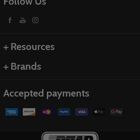
Follow Us
Resources
Brands
Accepted payments