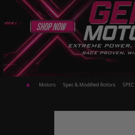
Motors
Spec & Modified Rotors
SPEC