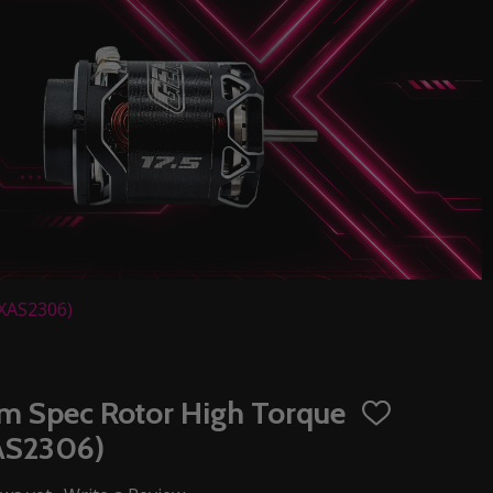
EXAS2306)
mm Spec Rotor High Torque
ADD
TO
XAS2306)
WISH
LIST