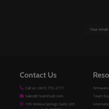
Email
Address
Footer
Contact Us
Reso
Start
Call us: (407) 755-2771
Firmware
Sales@TeamExalt.com
Team Exa
195 Wekiva Springs Suite 205
Internati