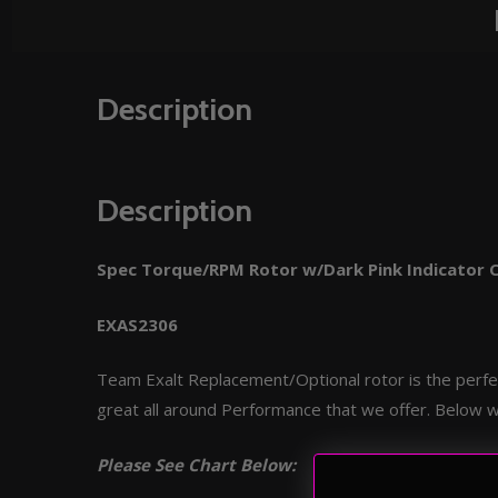
Description
Description
Spec Torque/RPM Rotor w/Dark Pink Indicator 
EXAS2306
Team Exalt Replacement/Optional rotor is the perfec
great all around Performance that we offer. Below w
Please See Chart Below: