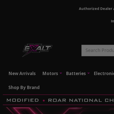
Authorized Dealer 
I
Search
New Arrivals
Motors
Batteries
Electroni
Shop By Brand