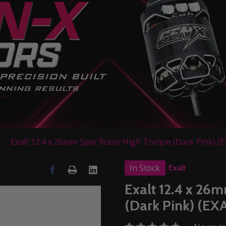
Exalt 12.4 x 26mm Spec Rotor High Torque (Dark Pink) (
In Stock
Exalt
Exalt 12.4 x 26
(Dark Pink) (E