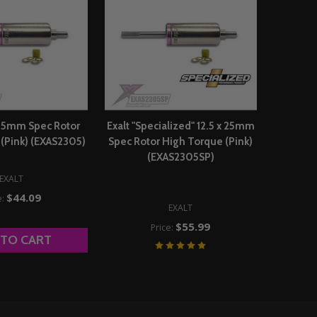
x 25mm Spec Rotor
Exalt "Specialized" 12.5 x 25mm
(Pink) (EXAS2305)
Spec Rotor High Torque (Pink)
(EXAS2305SP)
EXALT
$44.09
e:
EXALT
$55.99
Price:
 TO CART