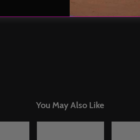
You May Also Like