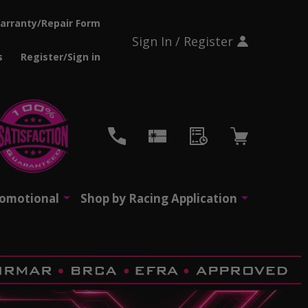
arranty/Repair Form
Sign In / Register
s
Register/Sign in
CH
romotional
Shop by Racing Application