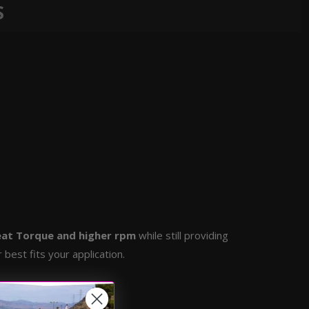
S
at Torque and higher rpm
while still providing
best fits your application.