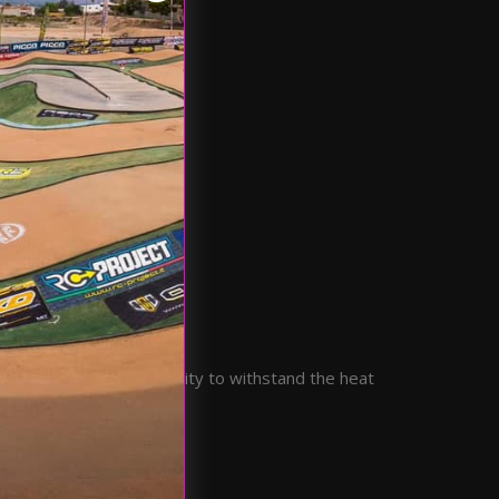
ed strength and durability to withstand the heat