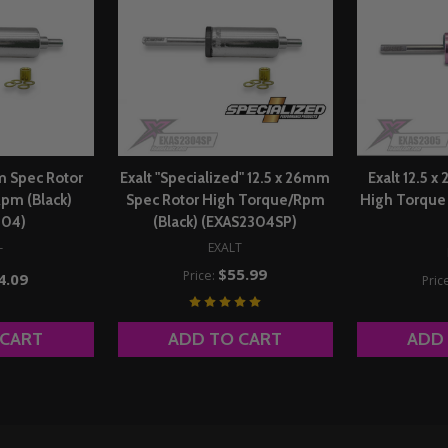
mm Spec Rotor
Exalt "Specialized" 12.5 x 26mm
Exalt 12.5 
pm (Black)
Spec Rotor High Torque/Rpm
High Torque 
304)
(Black) (EXAS2304SP)
EXALT
T
$55.99
Price:
4.09
Pric
 CART
ADD TO CART
ADD