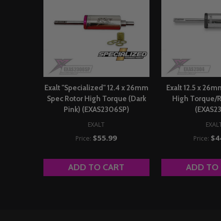
Exalt "Specialized" 12.4 x 26mm
Exalt 12.5 x 26
Spec Rotor High Torque (Dark
High Torque/R
Pink) (EXAS2306SP)
(EXAS2
EXALT
EXAL
$55.99
$4
Price:
Price:
ADD TO CART
ADD TO