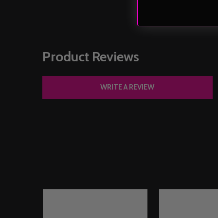
Product Reviews
WRITE A REVIEW