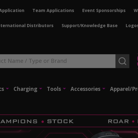
Application
Team Applications
Event Sponsorships
W
nternational Distributors
Support/Knowledge Base
Logo
SEAR
cs
Charging
Tools
Accessories
Apparel/P