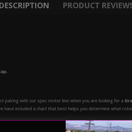
DESCRIPTION
PRODUCT REVIEW
Cap.
t pairing with our spec motor line when you are looking for a
Gre
e have included a chart that best helps you determine what rotor 