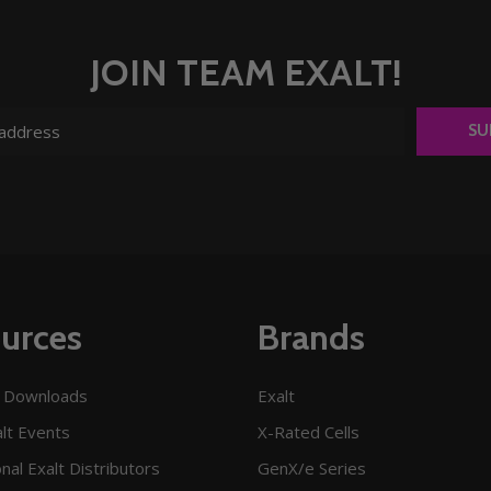
JOIN TEAM EXALT!
SU
urces
Brands
 Downloads
Exalt
lt Events
X-Rated Cells
onal Exalt Distributors
GenX/e Series