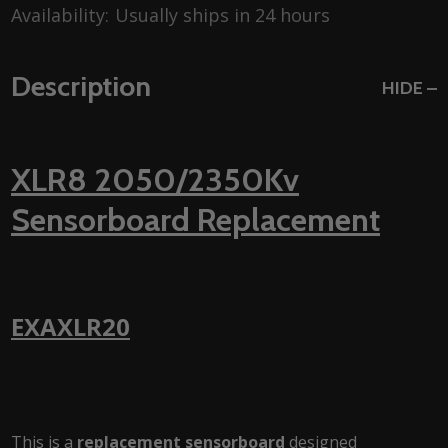
Availability:
Usually ships in 24 hours
Description
HIDE
XLR8 2050/2350Kv
Sensorboard Replacement
EXAXLR20
This is a
replacement sensorboard
designed