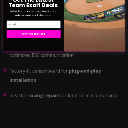
Team Exalt Deals
Be the first to know about New Product
releases and stock discounts.
Direct replacement for
Exalt XLR8 2050Kv & 2350Kv
Email
motors
GET ON THE LIST
Ensures
accurate timing, smoother startup
, and
optimized ESC communication
Factory-fit sensorboard for
plug-and-play
installation
Ideal for
racing repairs
or long-term maintenance