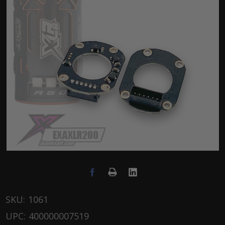
SKU:
1061
UPC:
400000007519