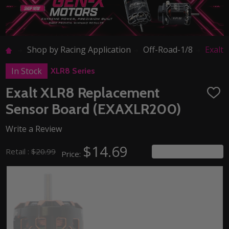
Shop by Racing Application
Off-Road-1/8
Exalt
In Stock
XLR8 Series
Exalt XLR8 Replacement
ADD
TO
Sensor Board (EXAXLR200)
WISH
LIST
Write a Review
$14.69
You save
$6.30
Retail :
$20.99
Price: