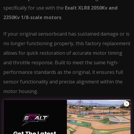
specifically for use with the
Exalt XLR8 2050Kv and
2350Kv 1/8-scale motors
.
If your original sensorboard has sustained damage or is
no longer functioning properly, this factory replacement
allows for quick restoration of accurate motor timing
and throttle response. Built to meet the same high-
performance standards as the original, it ensures full
sensor functionality and precise alignment within the
motor housing.
Features:
Get The Latest