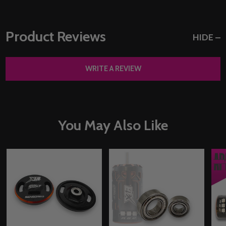
Product Reviews
HIDE
WRITE A REVIEW
You May Also Like