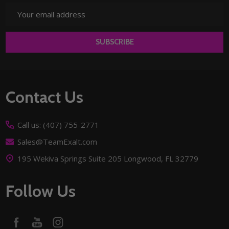
Email
Address
SUBSCRIBE
Footer
Contact Us
Start
Call us: (407) 755-2771
Sales@TeamExalt.com
195 Wekiva Springs Suite 205 Longwood, FL 32779
Follow Us