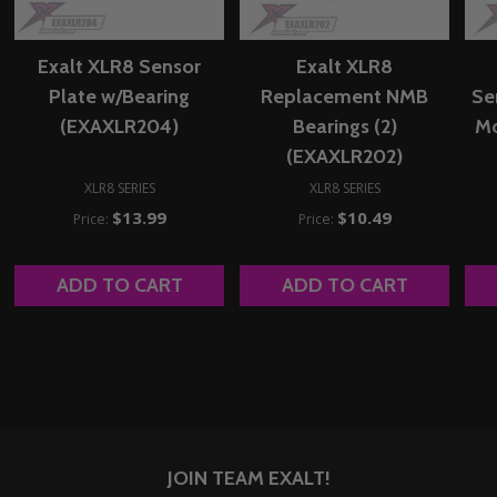
Exalt XLR8 Sensor
Exalt XLR8
Plate w/Bearing
Replacement NMB
Se
(EXAXLR204)
Bearings (2)
Mo
(EXAXLR202)
XLR8 SERIES
XLR8 SERIES
$13.99
$10.49
Price:
Price:
ADD TO CART
ADD TO CART
JOIN TEAM EXALT!