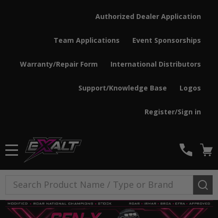
Authorized Dealer Application
Team Applications
Event Sponsorships
Warranty/Repair Form
International Distributors
Support/Knowledge Base
Logos
Register/Sign in
MENU
Search
SE