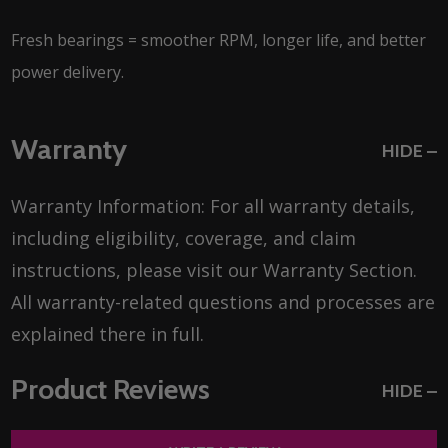
Fresh bearings = smoother RPM, longer life, and better
power delivery.
Warranty
HIDE
Warranty Information: For all warranty details,
including eligibility, coverage, and claim
instructions, please visit our Warranty Section.
All warranty-related questions and processes are
explained there in full.
Product Reviews
HIDE