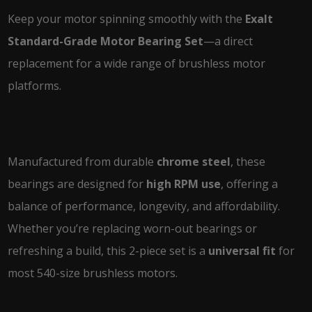
Keep your motor spinning smoothly with the
Exalt
Standard-Grade Motor Bearing Set
—a direct
replacement for a wide range of brushless motor
platforms.
Manufactured from durable
chrome steel
, these
bearings are designed for
high RPM use
, offering a
balance of performance, longevity, and affordability.
Whether you’re replacing worn-out bearings or
refreshing a build, this 2-piece set is a
universal fit
for
most 540-size brushless motors.