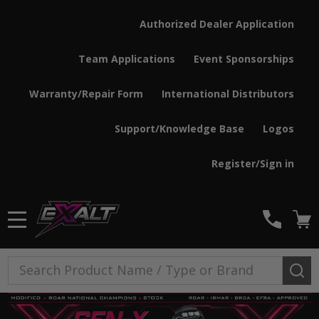
Authorized Dealer Application
Team Applications
Event Sponsorships
Warranty/Repair Form
International Distributors
Support/Knowledge Base
Logos
Register/Sign in
MENU
Search
SE