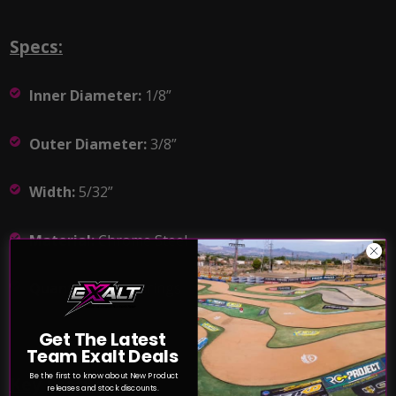
Specs:
Inner Diameter:
1/8”
Outer Diameter:
3/8”
Width:
5/32”
Material:
Chrome Steel
Quantity:
(2) Bearings
Get The Latest
Team Exalt Deals
Be the first to know about New Product
Key Features:
releases and stock discounts.