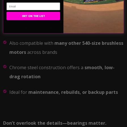
Email
GET ON THE LIST
Direct replacement
for all Team Exalt motor lines
Also compatible with
many other 540-size brushless
motors
across brands
Chrome steel construction offers a
smooth, low-
drag rotation
Ideal for
maintenance, rebuilds, or backup parts
Don’t overlook the details—bearings matter.