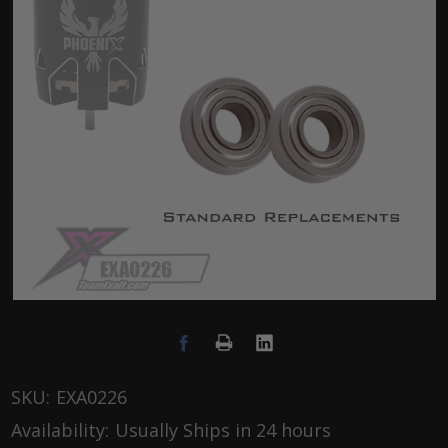
SKU:
EXA0226
Availability:
Usually Ships in 24 hours