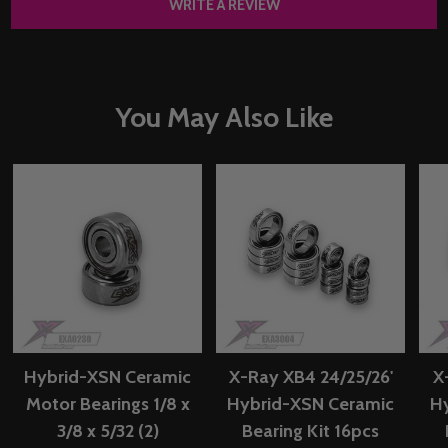
WRITE A REVIEW
You May Also Like
Hybrid-XSN Ceramic
X-Ray XB4 24/25/26'
X
Motor Bearings 1/8 x
Hybrid-XSN Ceramic
H
3/8 x 5/32 (2)
Bearing Kit 16pcs