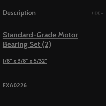
Description
HIDE
Standard-Grade Motor
Bearing Set (2)
1/8” x 3/8” x 5/32”
EXA0226