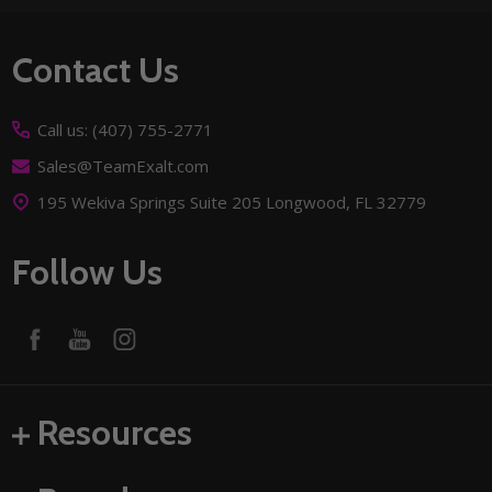
Footer
Contact Us
Start
Call us: (407) 755-2771
Sales@TeamExalt.com
195 Wekiva Springs Suite 205 Longwood, FL 32779
Follow Us
Resources