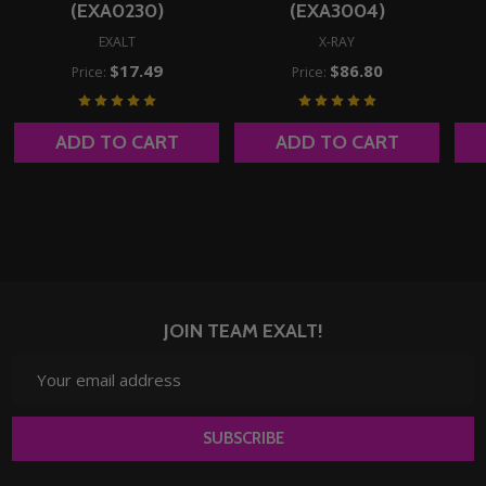
(EXA0230)
(EXA3004)
EXALT
X-RAY
$17.49
$86.80
Price:
Price:
ADD TO CART
ADD TO CART
JOIN TEAM EXALT!
Email
Address
SUBSCRIBE