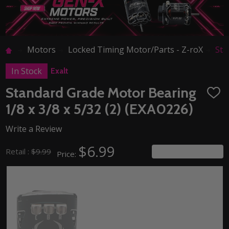
Motors
Locked Timing Motor/Parts - Z-roX
Sta
In Stock
Exalt
Standard Grade Motor Bearing
ADD
TO
1/8 x 3/8 x 5/32 (2) (EXA0226)
WISH
LIST
Write a Review
$6.99
You save
$3.00
Retail :
$9.99
Price: