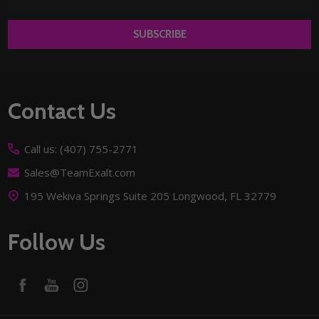
Address
SUBSCRIBE
Footer
Contact Us
Start
Call us: (407) 755-2771
Sales@TeamExalt.com
195 Wekiva Springs Suite 205 Longwood, FL 32779
Follow Us