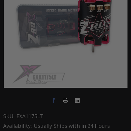
SKU:
EXA1175LT
Availability:
Usually Ships with in 24 Hours