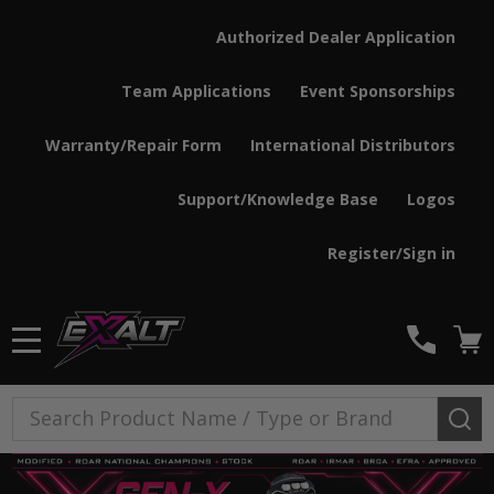
Authorized Dealer Application
Team Applications
Event Sponsorships
Warranty/Repair Form
International Distributors
Support/Knowledge Base
Logos
Register/Sign in
MENU
Search
SE