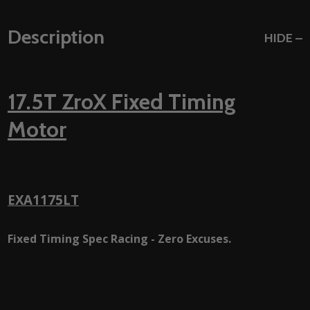
Description
HIDE
17.5T ZroX Fixed Timing
Motor
EXA1175LT
Fixed Timing Spec Racing - Zero Excuses.