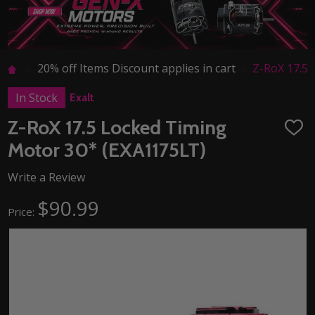
20% off Items Discount applies in cart
Z-RoX 17.5
In Stock
Exalt
Z-RoX 17.5 Locked Timing
ADD
TO
Motor 30* (EXA1175LT)
WISH
LIST
Write a Review
$90.99
Price: