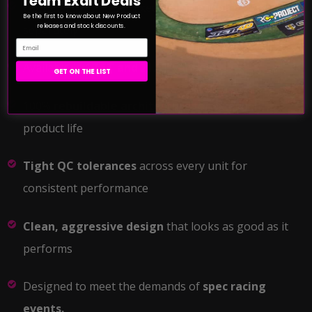
Team Exalt Deals
Optional 40° and 50° fixed timing endplates sold
Be the first to know about New Product
releases and stock discounts.
separately
Email
Available in
17.5T and 21.5T
variants
GET ON THE LIST
100%
rebuildable architecture
for extended
product life
Tight QC tolerances
across every unit for
consistent performance
Clean, aggressive design
that looks as good as it
performs
Designed to meet the demands of
spec racing
events.