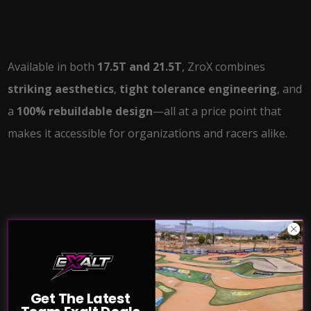
Available in both
17.5T and 21.5T
, ZroX combines
striking aesthetics
,
tight tolerance engineering
, and
a
100% rebuildable design
—all at a price point that
makes it accessible for organizations and racers alike.
Key Features:
Fixed 30° timing (standard)
Get The Latest