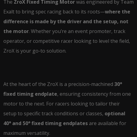
The
ZroX Fixed Timing Motor
was engineered by Team
Exalt to bring spec racing back to its roots—
where the
difference is made by the driver and the setup, not
the motor
. Whether you’re an event promoter, track
operator, or competitive racer looking to level the field,
ZroX is your go-to solution.
At the heart of the ZroX is a precision-machined
30°
fixed timing endplate
, ensuring consistency from one
motor to the next. For racers looking to tailor their
setup to specific track conditions or classes,
optional
40° and 50° fixed timing endplates
are available for
maximum versatility.