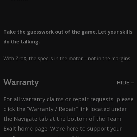
Take the guesswork out of the game. Let your skills
do the talking.
With ZroX, the spec is in the motor—not in the margins.
Warranty
HIDE
For all warranty claims or repair requests, please
click the “Warranty / Repair” link located under
the Navigate tab at the bottom of the Team
Exalt home page. We’re here to support your