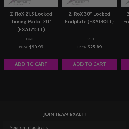
Z-RoX 21.5 Locked
Z-RoX 30* Locked
Timing Motor 30*
Endplate (EXA130LT)
En
(EXA1215LT)
EXALT
EXALT
$90.99
$25.89
Price:
Price:
ADD TO CART
ADD TO CART
JOIN TEAM EXALT!
Email