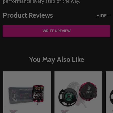
performance every step of the way.
Product Reviews
HIDE
WRITE A REVIEW
You May Also Like