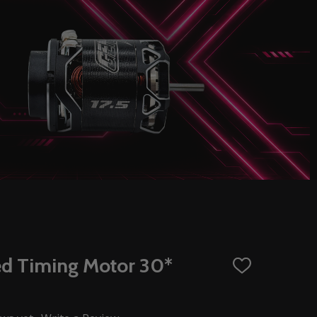
ed Timing Motor 30*
ADD
TO
WISH
LIST