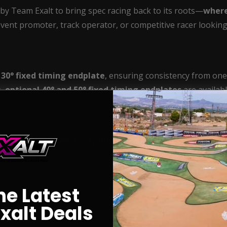
y Team Exalt to bring spec racing back to its roots—
where
vent promoter, track operator, or competitive racer looking t
d
30° fixed timing endplate
, ensuring consistency from one 
s,
optional 40° and 50° fixed timing endplates
are availabl
es
striking aesthetics
,
tight tolerance engineering
, and 
cers alike.
he Latest
xalt Deals