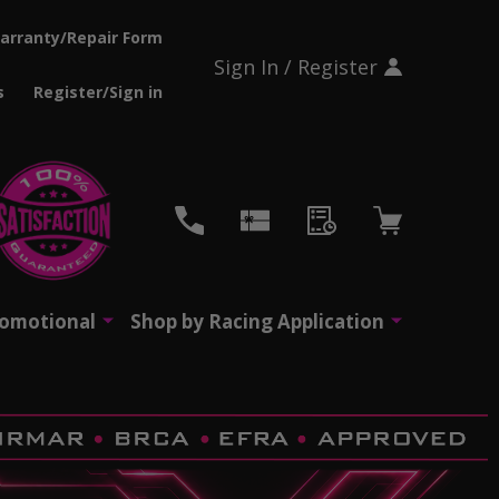
arranty/Repair Form
Sign In / Register
s
Register/Sign in
CH
romotional
Shop by Racing Application