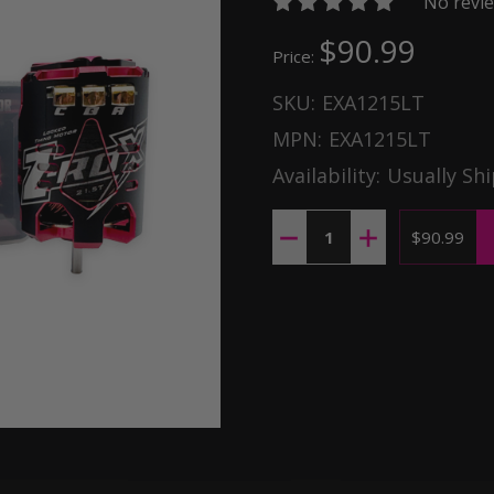
No revie
$90.99
Price:
SKU:
EXA1215LT
MPN:
EXA1215LT
Availability:
Usually Shi
Quantity:
DECREASE QUANTITY OF Z-R
INCREASE QUANTI
$90.99