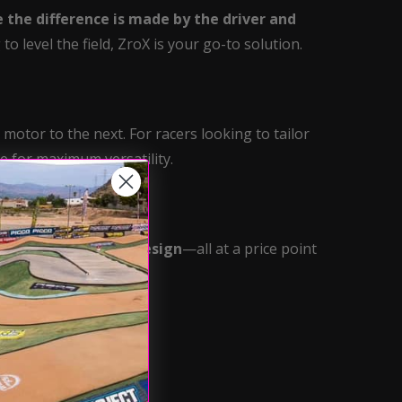
 the difference is made by the driver and
o level the field, ZroX is your go-to solution.
motor to the next. For racers looking to tailor
e for maximum versatility.
a
100% rebuildable design
—all at a price point