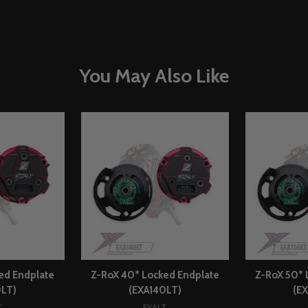
You May Also Like
ed Endplate
Z-RoX 40* Locked Endplate
Z-RoX 50* 
0LT)
(EXA140LT)
(E
T
EXALT