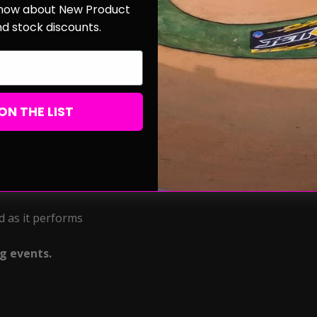
 know about New Product
nd stock discounts.
old separately
ON THE LIST
 product life
consistent performance
d as it performs
ng events.