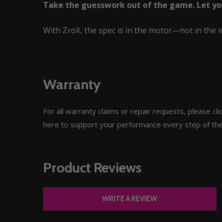
Take the guesswork out of the game. Let your
With ZroX, the spec is in the motor—not in the 
Warranty
For all warranty claims or repair requests, please c
here to support your performance every step of th
Product Reviews
WRITE A REVIEW