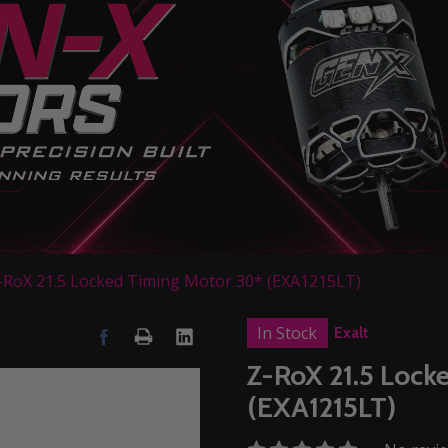
-RoX 21.5 Locked Timing Motor 30* (EXA1215LT)
In Stock
Exalt
Z-RoX 21.5 Lock
(EXA1215LT)