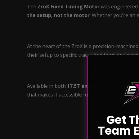
The
ZroX Fixed Timing Motor
was engineered b
the setup, not the motor
. Whether you’re an e
At the heart of the ZroX is a precision-machine
their setup to specific track conditions or classe
Available in both
17.5T and 21.5T
, ZroX combin
that makes it accessible for organizations and ra
Get T
Team E