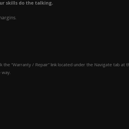
 skills do the talking.
margins.
lick the “Warranty / Repair” link located under the Navigate tab 
e way.