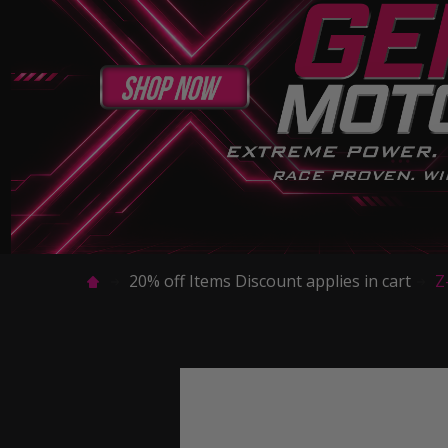
20% off Items Discount applies in cart
Z