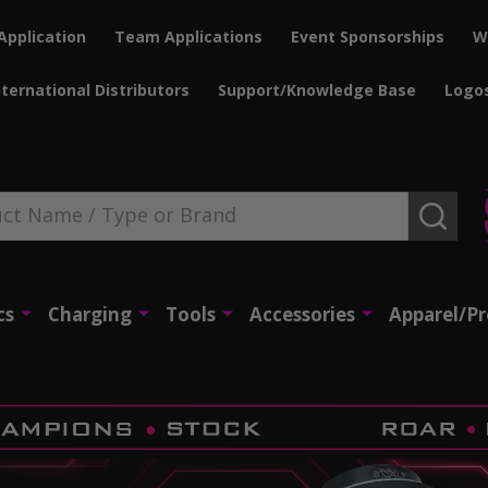
Application
Team Applications
Event Sponsorships
W
nternational Distributors
Support/Knowledge Base
Logo
SEAR
cs
Charging
Tools
Accessories
Apparel/P