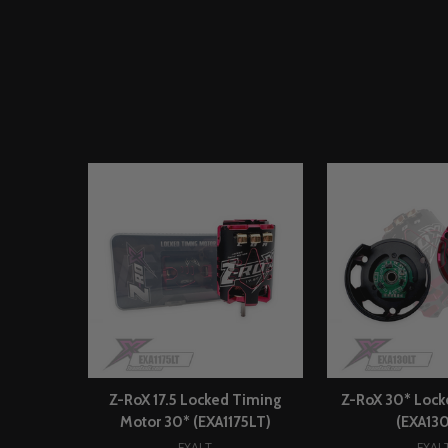
Z-RoX 17.5 Locked Timing
Z-RoX 30* Lock
Motor 30* (EXA1175LT)
(EXA13
EXALT
EXAL