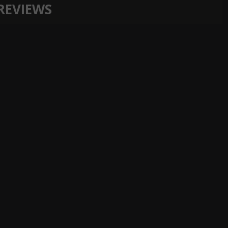
REVIEWS