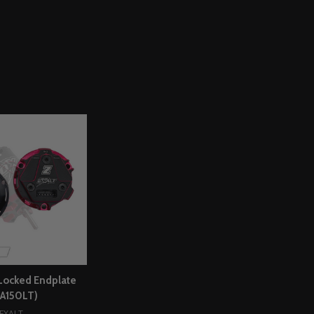
Locked Endplate
XA150LT)
EXALT