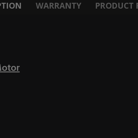
PTION
WARRANTY
PRODUCT 
Motor