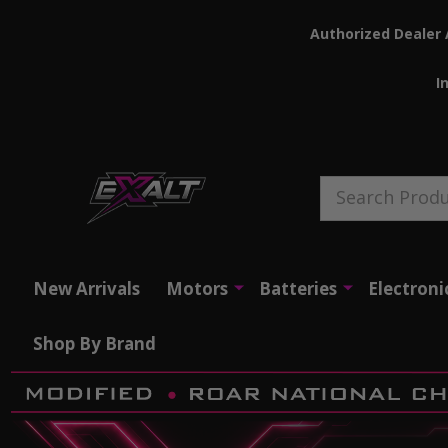
Authorized Dealer 
I
Search
New Arrivals
Motors
Batteries
Electroni
Shop By Brand