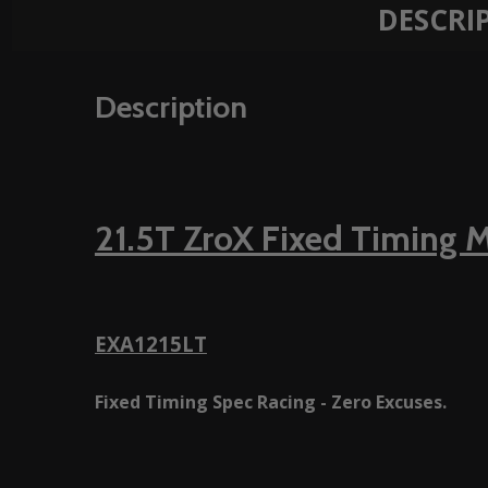
DESCRI
Description
21.5T ZroX Fixed Timing 
EXA1215LT
Fixed Timing Spec Racing - Zero Excuses.