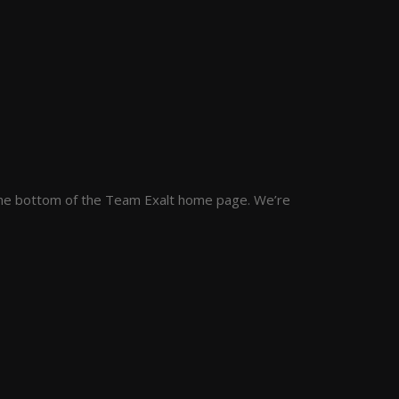
at the bottom of the Team Exalt home page. We’re