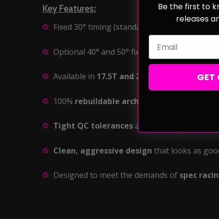
Be the first to
Key Features:
releases a
Fixed 30° timing (standard)
Email
Optional 40° and 50° fixed timing endplates s
GET 
Available in
17.5T and 21.5T
variants
100%
rebuildable architecture
for extended
Tight QC tolerances
across every unit for 
Clean, aggressive design
that looks as goo
Designed to meet the demands of
spec raci